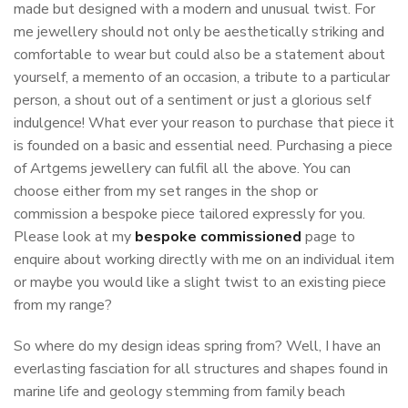
made but designed with a modern and unusual twist. For
me jewellery should not only be aesthetically striking and
comfortable to wear but could also be a statement about
yourself, a memento of an occasion, a tribute to a particular
person, a shout out of a sentiment or just a glorious self
indulgence! What ever your reason to purchase that piece it
is founded on a basic and essential need. Purchasing a piece
of Artgems jewellery can fulfil all the above. You can
choose either from my set ranges in the shop or
commission a bespoke piece tailored expressly for you.
Please look at my
bespoke commissioned
page to
enquire about working directly with me on an individual item
or maybe you would like a slight twist to an existing piece
from my range?
So where do my design ideas spring from? Well, I have an
everlasting fasciation for all structures and shapes found in
marine life and geology stemming from family beach