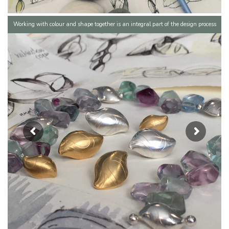
Working with colour and shape together is an integral part of the design process