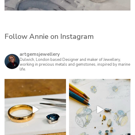
Follow Annie on Instagram
artgemsjewellery
Dulwich, London based Designer and maker of Jewellery,
working in precious metals and gemstones, inspired by marine
life.