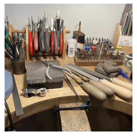
1
2
3
4
Previous
Next