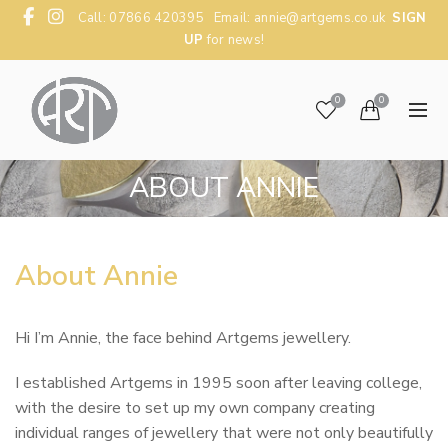
Call: 07866 420395 Email:
annie@artgems.co.uk
SIGN
UP
for news!
0
0
ABOUT ANNIE
About Annie
Hi I’m Annie, the face behind Artgems jewellery.
I established Artgems in 1995 soon after leaving college,
with the desire to set up my own company creating
individual ranges of jewellery that were not only beautifully