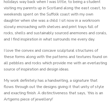
holidays way back when I was little, to being a student
visiting my parents up in Scotland along the east coast, to
weekends spent on the Suffolk coast with my own
daughter when she was a child. I sit now in a workroom
slowly encroaching with shelves and print trays full of
rocks, shells and sustainably sourced anemones and corals,
and I find inspiration in what surrounds me every day.
I love the convex and concave sculptural structures of
these forms along with the patterns and textures found on
all pebbles and rocks which provide me with an everlasting
source of inspiration and design ideas.
My work definitely has a handwriting, a signature that
flows through out the designs giving it that unity of style
and exacting finish. A distinctiveness that says, ‘this is an
Artgems piece of jewellery!’