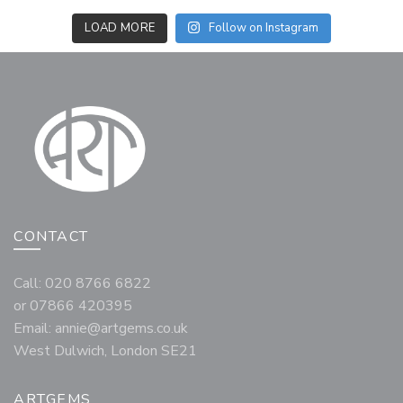
LOAD MORE
Follow on Instagram
CONTACT
Call: 020 8766 6822
or 07866 420395
Email:
annie@artgems.co.uk
West Dulwich, London SE21
ARTGEMS