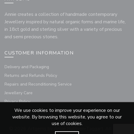
Annie creates a collection of handmade contemporary
Jewellery inspired by natural organic forms and marine life,
in 18ct gold and sterling silver with a variety of precious
and semi precious stones.
CUSTOMER INFORMATION
Delivery and Packaging
Returns and Refunds Policy
Repairs and Reconditioning Service
Jewellery Care
Privacy Policy
We use cookies to improve your experience on our
website. By browsing this website, you agree to our
use of cookies.
© 2026
Artgems by Annie Ruthven-Taggart
. All rights