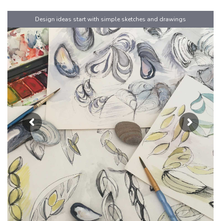
Design ideas start with simple sketches and drawings