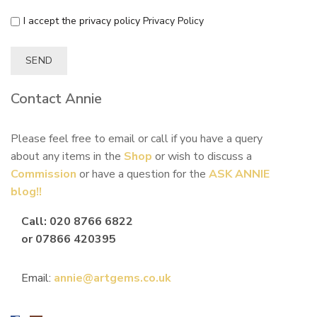
I accept the privacy policy
Privacy Policy
Contact Annie
Please feel free to email or call if you have a query
about any items in the
Shop
or wish to discuss a
Commission
or have a question for the
ASK ANNIE
blog!!
Call: 020 8766 6822
or 07866 420395
Email:
annie@artgems.co.uk