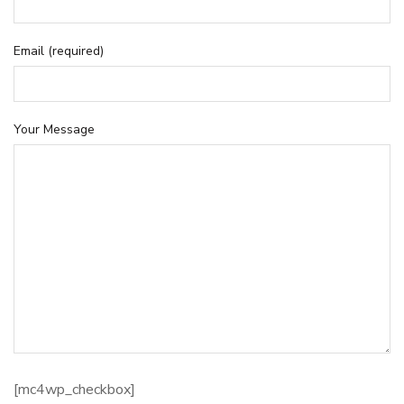
Email (required)
Your Message
[mc4wp_checkbox]