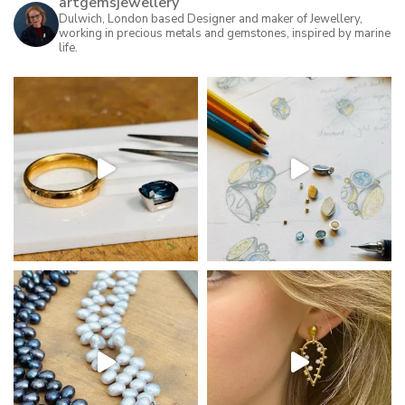
artgemsjewellery
Dulwich, London based Designer and maker of Jewellery,
working in precious metals and gemstones, inspired by marine
life.