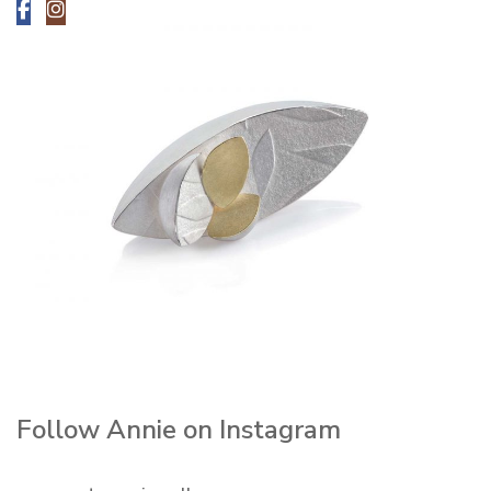
Follow Annie on Instagram