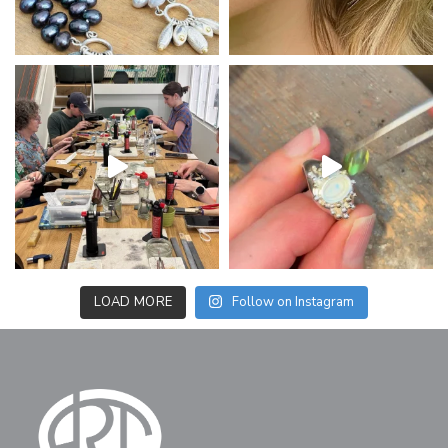
LOAD MORE
Follow on Instagram