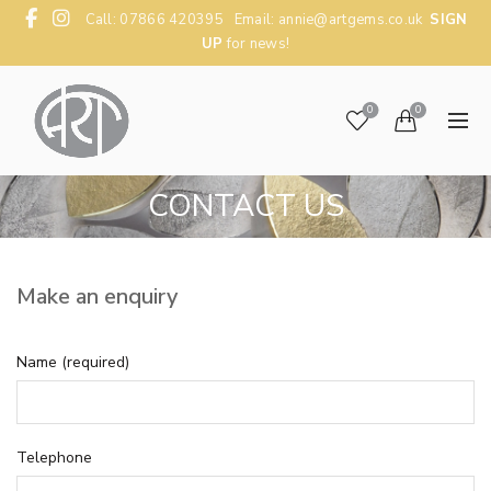
Call: 07866 420395 Email:
annie@artgems.co.uk
SIGN
UP
for news!
0
0
CONTACT US
Make an enquiry
Name (required)
Telephone