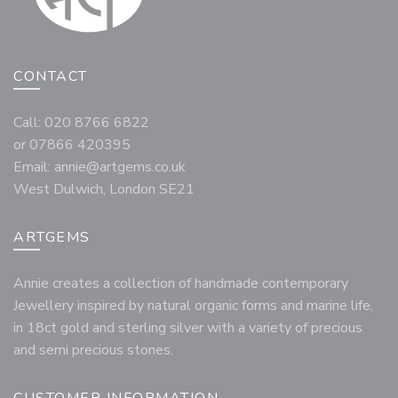
CONTACT
Call: 020 8766 6822
or 07866 420395
Email:
annie@artgems.co.uk
West Dulwich, London SE21
ARTGEMS
Annie creates a collection of handmade contemporary
Jewellery inspired by natural organic forms and marine life,
in 18ct gold and sterling silver with a variety of precious
and semi precious stones.
CUSTOMER INFORMATION