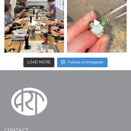
LOAD MORE
Follow on Instagram
CONTACT