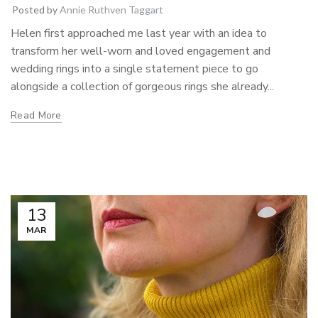
Posted by
Annie Ruthven Taggart
Helen first approached me last year with an idea to
transform her well-worn and loved engagement and
wedding rings into a single statement piece to go
alongside a collection of gorgeous rings she already...
Read More
13
MAR