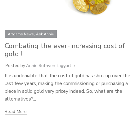
,
Artgems News
Ask Annie
Combating the ever-increasing cost of
gold !!
Posted by
Annie Ruthven Taggart
It is undeniable that the cost of gold has shot up over the
last few years, making the commissioning or purchasing a
piece in solid gold very pricey indeed. So, what are the
alternatives?...
Read More