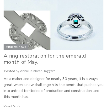
Artgems News
A ring restoration for the emerald
month of May.
Posted by
Annie Ruthven Taggart
As a maker and designer for nearly 30 years, it is always
great when a new challenge hits the bench that pushes you
into untried territories of production and construction, and
this month has...
Read More