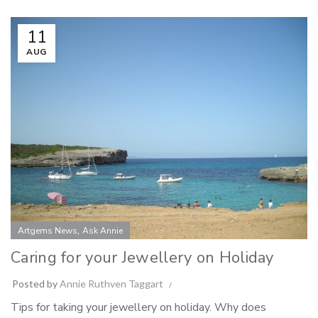
11
AUG
,
Artgems News
Ask Annie
Caring for your Jewellery on Holiday
Posted by
Annie Ruthven Taggart
Tips for taking your jewellery on holiday. Why does