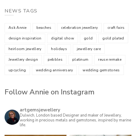
NEWS TAGS
Ask Annie
beaches
celebration jewellery
craft fairs
design inspiration
digital show
gold
gold plated
heirloom jewellery
holidays
jewellery care
Jewellery design
pebbles
platinum
reuse remake
upcycling
wedding anniversary
wedding gemstones
Follow Annie on Instagram
artgemsjewellery
Dulwich, London based Designer and maker of Jewellery,
working in precious metals and gemstones, inspired by marine
life.