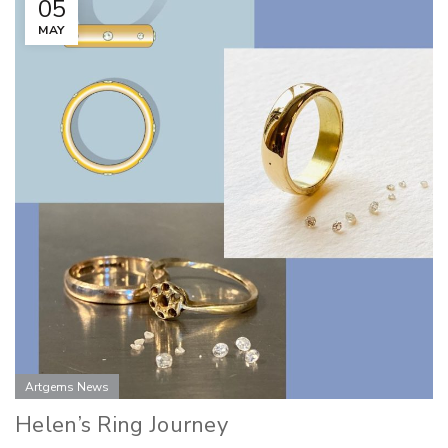
05
MAY
Artgems News
Helen’s Ring Journey