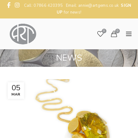
Call: 07866 420395 Email:
annie@artgems.co.uk
SIGN
UP
for news!
0
0
NEWS
05
MAR