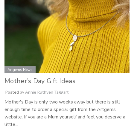
Artgems News
Mother’s Day Gift Ideas.
Posted by
Annie Ruthven Taggart
Mother's Day is only two weeks away but there is still
enough time to order a special gift from the Artgems
website. If you are a Mum yourself and feel you deserve a
little...