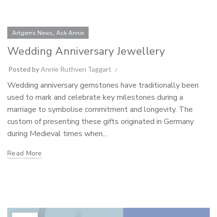
,
Artgems News
Ask Annie
Wedding Anniversary Jewellery
Posted by
Annie Ruthven Taggart
Wedding anniversary gemstones have traditionally been
used to mark and celebrate key milestones during a
marriage to symbolise commitment and longevity. The
custom of presenting these gifts originated in Germany
during Medieval times when...
Read More