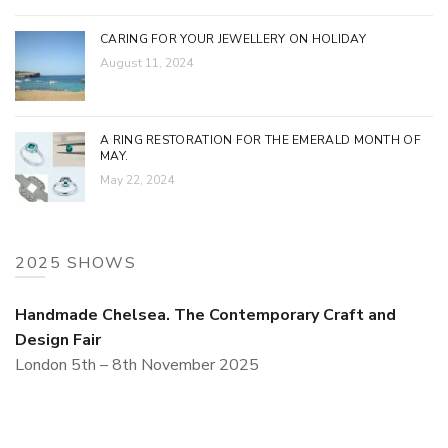
CARING FOR YOUR JEWELLERY ON HOLIDAY
August 11, 2024
A RING RESTORATION FOR THE EMERALD MONTH OF
MAY.
May 22, 2024
2025 SHOWS
Handmade Chelsea. The Contemporary Craft and
Design Fair
London 5th – 8th November 2025