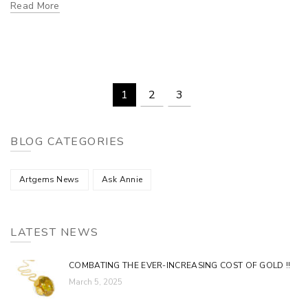
Read More
1
2
3
BLOG CATEGORIES
Artgems News
Ask Annie
LATEST NEWS
COMBATING THE EVER-INCREASING COST OF GOLD !!
March 5, 2025