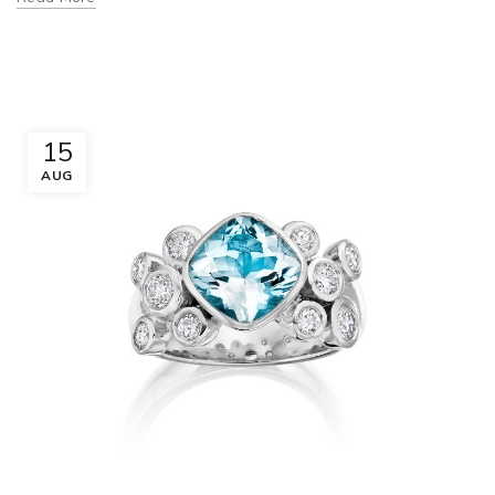
15
AUG