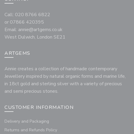
Call: 020 8766 6822
or 07866 420395
Email:
annie@artgems.co.uk
West Dulwich, London SE21
ARTGEMS
Annie creates a collection of handmade contemporary
Jewellery inspired by natural organic forms and marine life,
in 18ct gold and sterling silver with a variety of precious
and semi precious stones.
CUSTOMER INFORMATION
Delivery and Packaging
Returns and Refunds Policy