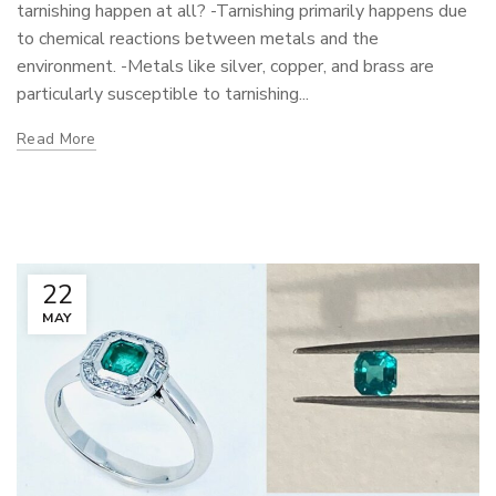
tarnishing happen at all? -Tarnishing primarily happens due
to chemical reactions between metals and the
environment. -Metals like silver, copper, and brass are
particularly susceptible to tarnishing...
Read More
22
MAY