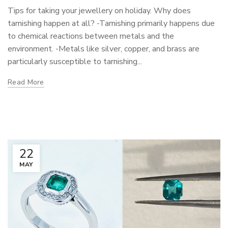
Tips for taking your jewellery on holiday. Why does
tarnishing happen at all? -Tarnishing primarily happens due
to chemical reactions between metals and the
environment. -Metals like silver, copper, and brass are
particularly susceptible to tarnishing...
Read More
22
MAY