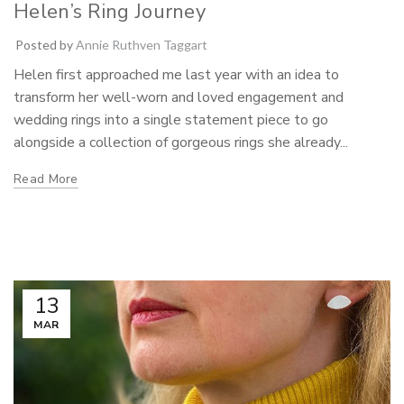
Helen’s Ring Journey
Posted by
Annie Ruthven Taggart
Helen first approached me last year with an idea to
transform her well-worn and loved engagement and
wedding rings into a single statement piece to go
alongside a collection of gorgeous rings she already...
Read More
13
MAR