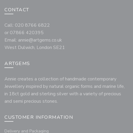
CONTACT
Call: 020 8766 6822
or 07866 420395
Email:
annie@artgems.co.uk
West Dulwich, London SE21
ARTGEMS
Annie creates a collection of handmade contemporary
Jewellery inspired by natural organic forms and marine life,
in 18ct gold and sterling silver with a variety of precious
and semi precious stones.
CUSTOMER INFORMATION
Delivery and Packaging