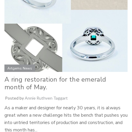
Artgems News
A ring restoration for the emerald
month of May.
Posted by
Annie Ruthven Taggart
As a maker and designer for nearly 30 years, it is always
great when a new challenge hits the bench that pushes you
into untried territories of production and construction, and
this month has...