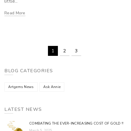
little...
Read More
1
2
3
BLOG CATEGORIES
Artgems News
Ask Annie
LATEST NEWS
COMBATING THE EVER-INCREASING COST OF GOLD !!
March 5, 2025