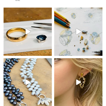
life.