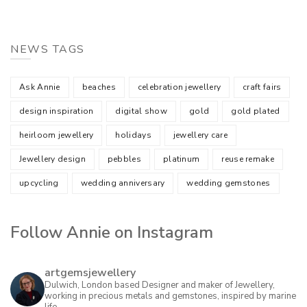
NEWS TAGS
Ask Annie
beaches
celebration jewellery
craft fairs
design inspiration
digital show
gold
gold plated
heirloom jewellery
holidays
jewellery care
Jewellery design
pebbles
platinum
reuse remake
upcycling
wedding anniversary
wedding gemstones
Follow Annie on Instagram
artgemsjewellery
Dulwich, London based Designer and maker of Jewellery,
working in precious metals and gemstones, inspired by marine