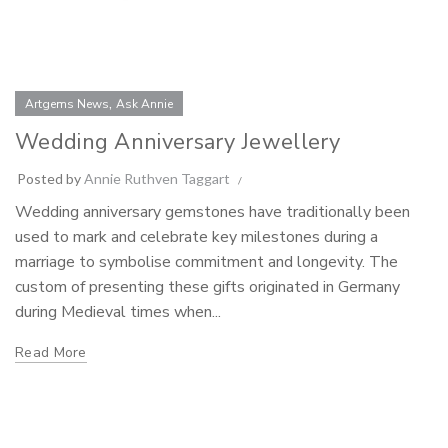
,
Artgems News
Ask Annie
Wedding Anniversary Jewellery
Posted by
Annie Ruthven Taggart
Wedding anniversary gemstones have traditionally been
used to mark and celebrate key milestones during a
marriage to symbolise commitment and longevity. The
custom of presenting these gifts originated in Germany
during Medieval times when...
Read More