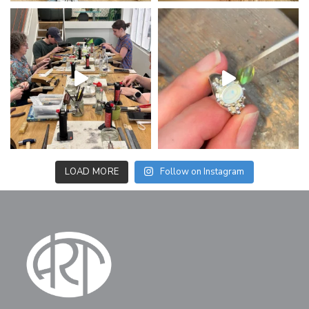
LOAD MORE
Follow on Instagram