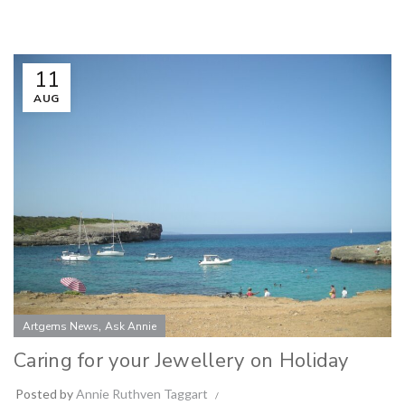
11
AUG
,
Artgems News
Ask Annie
Caring for your Jewellery on Holiday
Posted by
Annie Ruthven Taggart