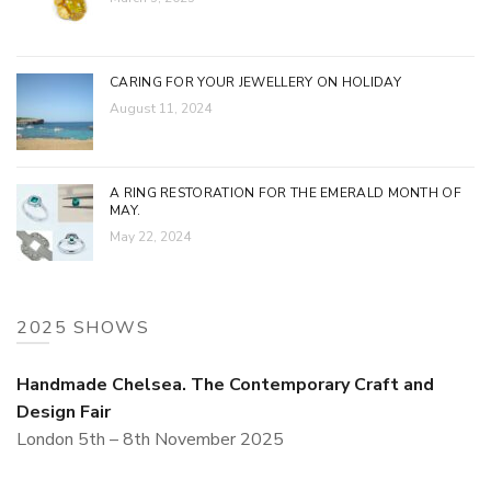
CARING FOR YOUR JEWELLERY ON HOLIDAY
August 11, 2024
A RING RESTORATION FOR THE EMERALD MONTH OF
MAY.
May 22, 2024
2025 SHOWS
Handmade Chelsea. The Contemporary Craft and
Design Fair
London 5th – 8th November 2025