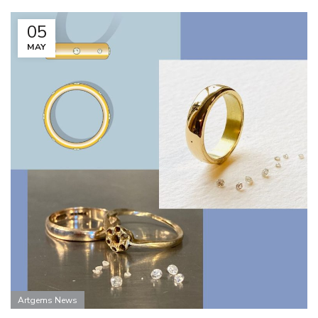
05
MAY
Artgems News