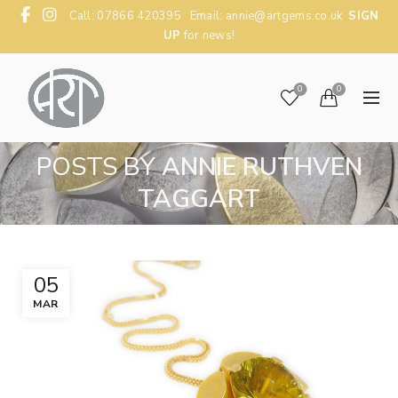
Call: 07866 420395 Email:
annie@artgems.co.uk
SIGN
UP
for news!
0
0
POSTS BY
ANNIE RUTHVEN
TAGGART
05
MAR