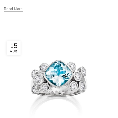
Read More
15
AUG