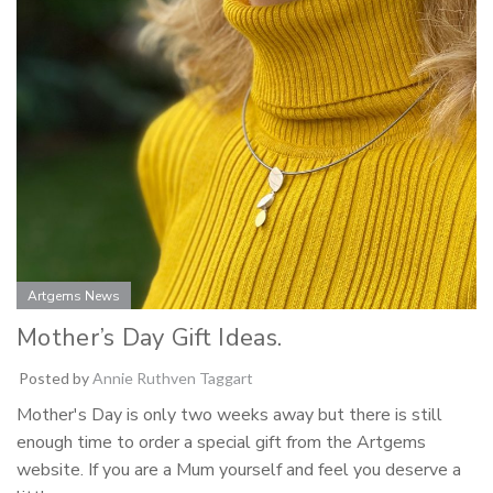
Artgems News
Mother’s Day Gift Ideas.
Posted by
Annie Ruthven Taggart
Mother's Day is only two weeks away but there is still
enough time to order a special gift from the Artgems
website. If you are a Mum yourself and feel you deserve a