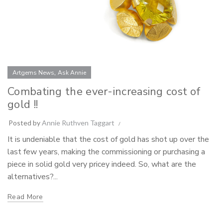
,
Artgems News
Ask Annie
Combating the ever-increasing cost of
gold !!
Posted by
Annie Ruthven Taggart
It is undeniable that the cost of gold has shot up over the
last few years, making the commissioning or purchasing a
piece in solid gold very pricey indeed. So, what are the
alternatives?...
Read More