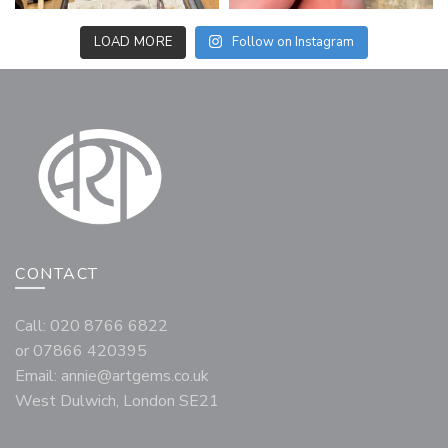
LOAD MORE
Follow on Instagram
CONTACT
Call: 020 8766 6822
or 07866 420395
Email:
annie@artgems.co.uk
West Dulwich, London SE21