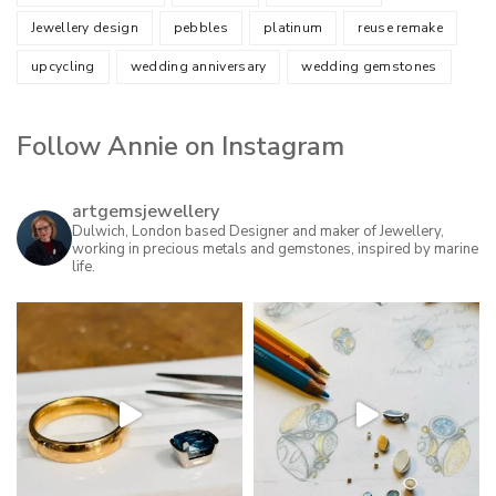
Jewellery design
pebbles
platinum
reuse remake
upcycling
wedding anniversary
wedding gemstones
Follow Annie on Instagram
artgemsjewellery
Dulwich, London based Designer and maker of Jewellery,
working in precious metals and gemstones, inspired by marine
life.