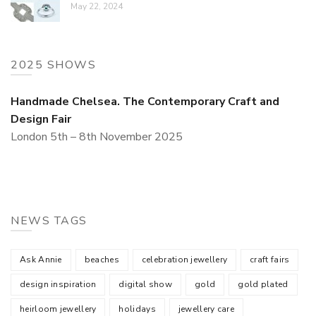
May 22, 2024
2025 SHOWS
Handmade Chelsea. The Contemporary Craft and
Design Fair
London 5th – 8th November 2025
NEWS TAGS
Ask Annie
beaches
celebration jewellery
craft fairs
design inspiration
digital show
gold
gold plated
heirloom jewellery
holidays
jewellery care