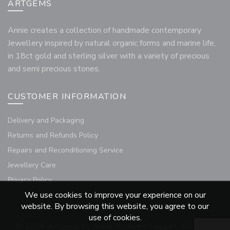
ARTGEMS
Annie creates a collection of handmade contemporary
Jewellery inspired by natural organic forms and marine life,
in 18ct gold and sterling silver with a variety of precious
and semi precious stones.
CUSTOMER INFORMATION
Delivery and Packaging
Returns and Refunds Policy
Repairs and Reconditioning Service
Jewellery Care
Privacy Policy
We use cookies to improve your experience on our
website. By browsing this website, you agree to our
use of cookies.
© 2026
Artgems by Annie Ruthven-Taggart
. All rights