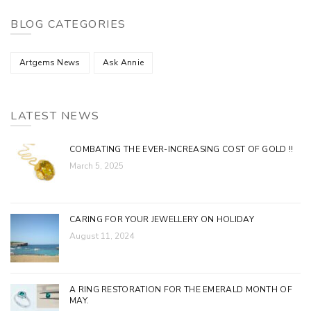
BLOG CATEGORIES
Artgems News
Ask Annie
LATEST NEWS
COMBATING THE EVER-INCREASING COST OF GOLD !!
March 5, 2025
CARING FOR YOUR JEWELLERY ON HOLIDAY
August 11, 2024
A RING RESTORATION FOR THE EMERALD MONTH OF
MAY.