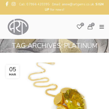
Call: 07866 420395 Email:
annie@artgems.co.uk
SIGN
UP
for news!
0
0
TAG ARCHIVES: PLATINUM
05
MAR