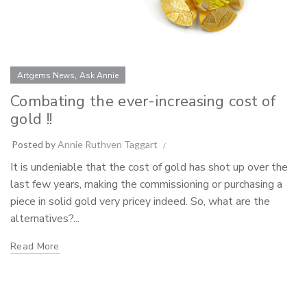
,
Artgems News
Ask Annie
Combating the ever-increasing cost of
gold !!
Posted by
Annie Ruthven Taggart
It is undeniable that the cost of gold has shot up over the
last few years, making the commissioning or purchasing a
piece in solid gold very pricey indeed. So, what are the
alternatives?...
Read More