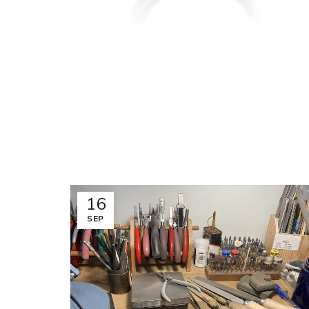
16
SEP