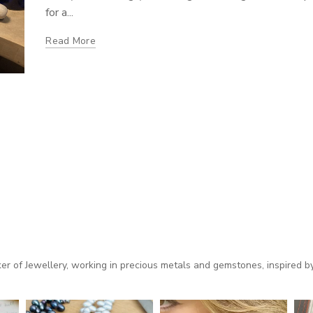
for a...
Read More
 of Jewellery, working in precious metals and gemstones, inspired by 