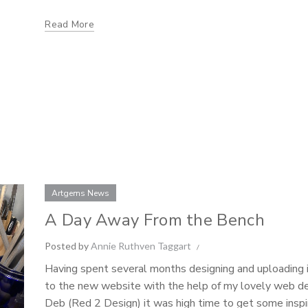
Read More
Artgems News
A Day Away From the Bench
Posted by
Annie Ruthven Taggart
Having spent several months designing and uploading
to the new website with the help of my lovely web d
Deb (Red 2 Design) it was high time to get some inspi