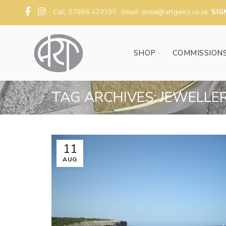
Call: 07866 420395 Email:
annie@artgems.co.uk
SIG
SHOP
COMMISSION
TAG ARCHIVES: JEWELLE
11
AUG