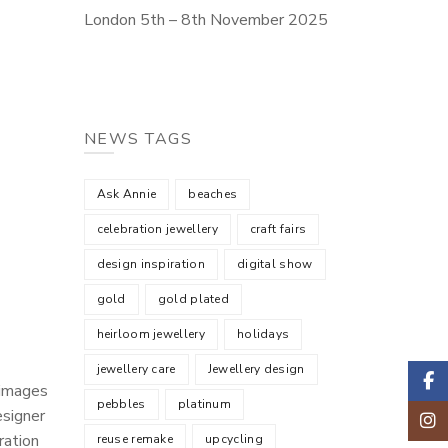
London 5th – 8th November 2025
NEWS TAGS
Ask Annie
beaches
celebration jewellery
craft fairs
design inspiration
digital show
gold
gold plated
heirloom jewellery
holidays
jewellery care
Jewellery design
Faceb
 images
pebbles
platinum
esigner
Insta
ration
reuse remake
upcycling