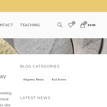
0
0
NTACT
TEACHING
£
0.00
BLOG CATEGORIES
day
Artgems News
Ask Annie
nishing
LATEST NEWS
emical
ls like