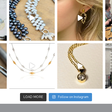
LOAD MORE
Follow on Instagram