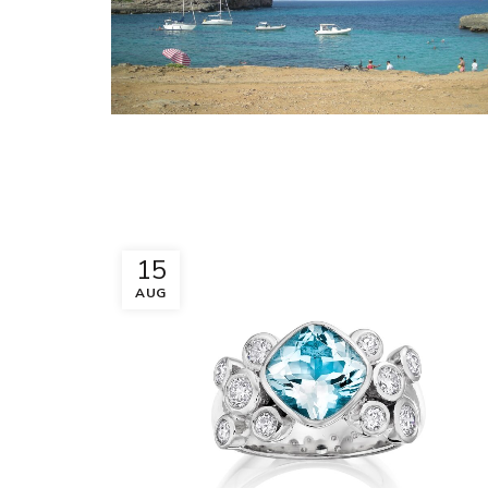
15
AUG