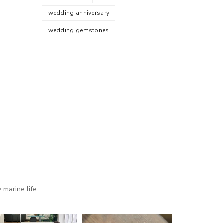
wedding anniversary
wedding gemstones
marine life.