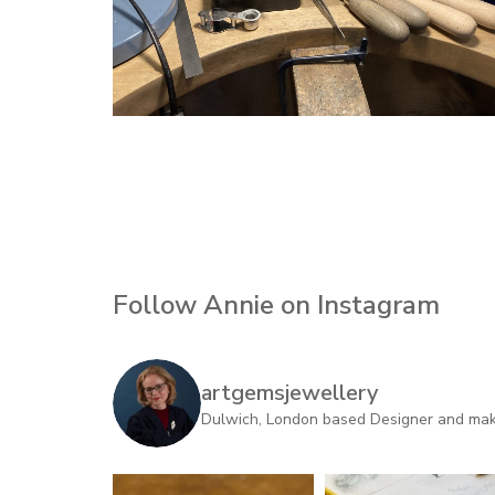
Follow Annie on Instagram
artgemsjewellery
Dulwich, London based Designer and maker