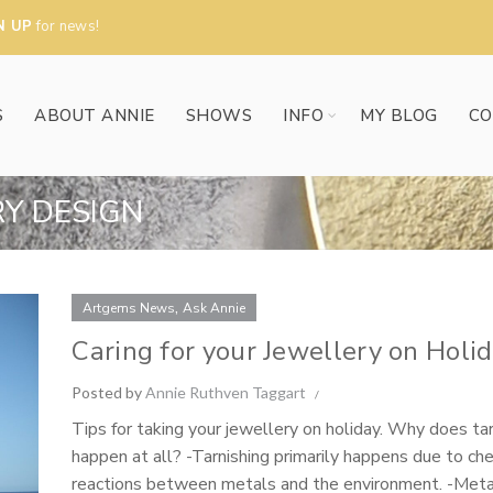
N UP
for news!
S
ABOUT ANNIE
SHOWS
INFO
MY BLOG
CO
RY DESIGN
,
Artgems News
Ask Annie
Caring for your Jewellery on Holi
Posted by
Annie Ruthven Taggart
Tips for taking your jewellery on holiday. Why does tar
happen at all? -Tarnishing primarily happens due to ch
reactions between metals and the environment. -Meta