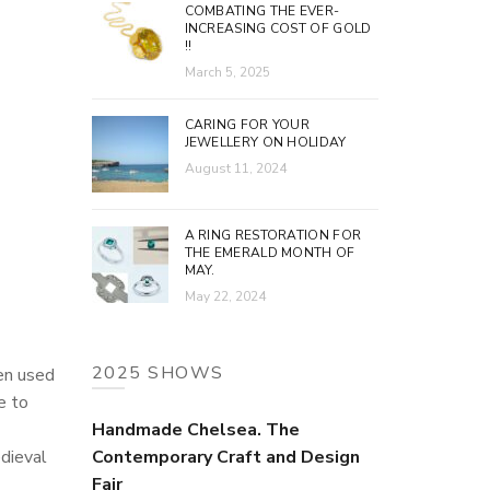
COMBATING THE EVER-
INCREASING COST OF GOLD
!!
March 5, 2025
CARING FOR YOUR
JEWELLERY ON HOLIDAY
August 11, 2024
A RING RESTORATION FOR
THE EMERALD MONTH OF
MAY.
May 22, 2024
2025 SHOWS
en used
e to
Handmade Chelsea. The
edieval
Contemporary Craft and Design
Fair