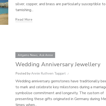
silver, copper, and brass are particularly susceptible to
tarnishing...
Read More
,
Artgems News
Ask Annie
Wedding Anniversary Jewellery
Posted by
Annie Ruthven Taggart
Wedding anniversary gemstones have traditionally be
to mark and celebrate key milestones during a marriag
symbolise commitment and longevity. The custom of
presenting these gifts originated in Germany during M
times when...