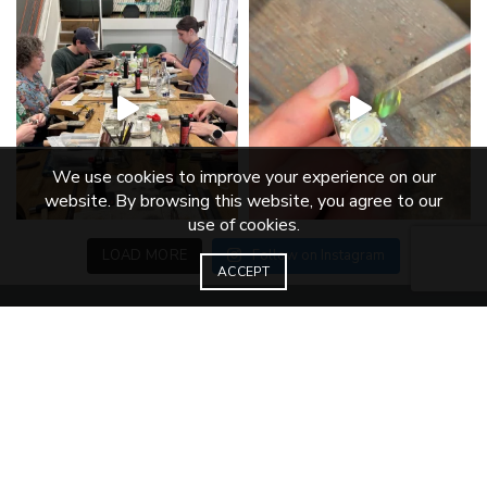
We use cookies to improve your experience on our
website. By browsing this website, you agree to our
use of cookies.
LOAD MORE
Follow on Instagram
ACCEPT