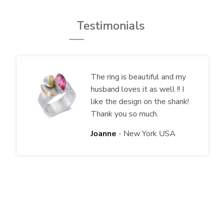
Testimonials
The ring is beautiful and my
husband loves it as well !! I
like the design on the shank!
Thank you so much.
Joanne
New York USA