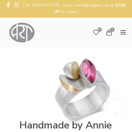
Call: 07866 420395 Email:
annie@artgems.co.uk
SIGN
UP
for news!
0
0
Handmade by Annie