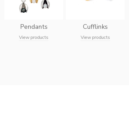
Pendants
Cufflinks
View products
View products