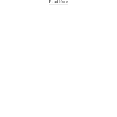
Read More