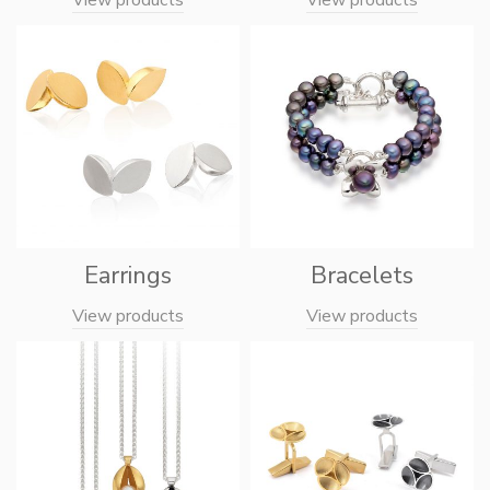
Earrings
Bracelets
View products
View products