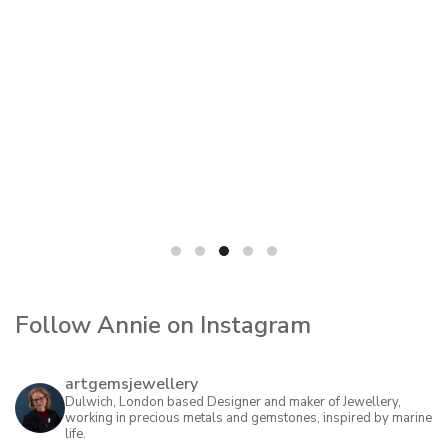
Follow Annie on Instagram
artgemsjewellery
Dulwich, London based Designer and maker of Jewellery,
working in precious metals and gemstones, inspired by marine
life.