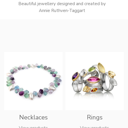
Beautiful jewellery designed and created by
Annie Ruthven-Taggart
Necklaces
Rings
View products
View products