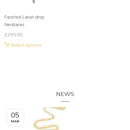
chosen
chosen
on
on
Faceted Lariat drop
the
the
Necklaces
product
product
page
page
£
295.00
This
Select options
product
has
multiple
variants.
The
options
NEWS
may
be
chosen
05
on
MAR
the