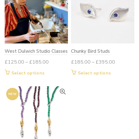
West Dulwich Studio Classes
Chunky Bird Studs
Price
Price
£
125.00
–
£
185.00
£
185.00
–
£
395.00
range:
range:
This
This
Select options
Select options
£125.00
£185.00
product
product
through
through
has
has
£185.00
£395.00
NEW
multiple
multiple
variants.
variants.
The
The
options
options
may
may
be
be