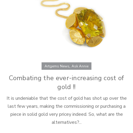
product
page
,
Artgems News
Ask Annie
Combating the ever-increasing cost of
gold !!
It is undeniable that the cost of gold has shot up over the
last few years, making the commissioning or purchasing a
piece in solid gold very pricey indeed. So, what are the
alternatives?...