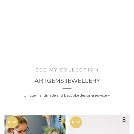
SEE MY COLLECTION
ARTGEMS JEWELLERY
Unique, handmade and bespoke designer jewellery.
NEW
NEW