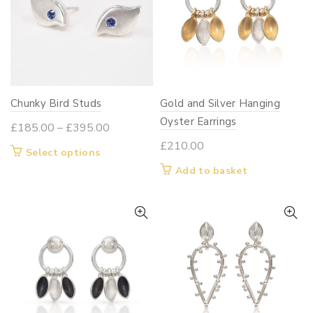
Chunky Bird Studs
Gold and Silver Hanging
Oyster Earrings
Price
£
185.00
–
£
395.00
range:
£
210.00
This
Select options
£185.00
product
Add to basket
through
has
£395.00
multiple
variants.
The
options
may
be
chosen