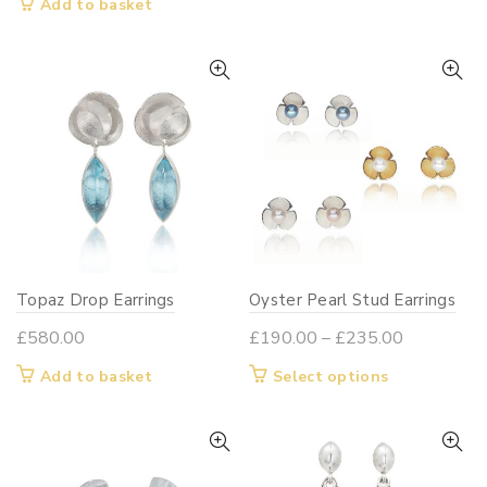
Add to basket
Topaz Drop Earrings
Oyster Pearl Stud Earrings
Price
£
580.00
£
190.00
–
£
235.00
range:
This
Add to basket
Select options
£190.00
product
through
has
£235.00
multiple
variants.