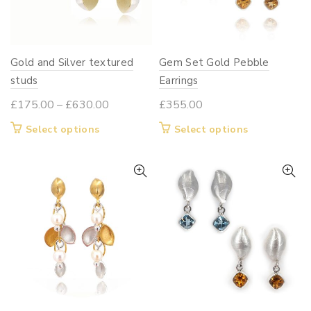
Gold and Silver textured
Gem Set Gold Pebble
studs
Earrings
Price
£
175.00
–
£
630.00
£
355.00
range:
This
This
Select options
Select options
£175.00
product
product
through
has
has
£630.00
multiple
multiple
variants.
variants.
The
The
options
options
may
may
be
be
chosen
chosen
on
on