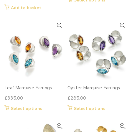
Select options
£180.00
product
Add to basket
through
has
£210.00
multiple
variants.
The
options
may
be
chosen
on
the
Leaf Marquise Earrings
Oyster Marquise Earrings
product
page
£
335.00
£
285.00
This
This
Select options
Select options
product
product
has
has
multiple
multiple