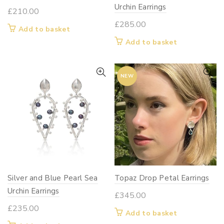
Urchin Earrings
£
210.00
£
285.00
Add to basket
Add to basket
NEW
Silver and Blue Pearl Sea
Topaz Drop Petal Earrings
Urchin Earrings
£
345.00
£
235.00
Add to basket