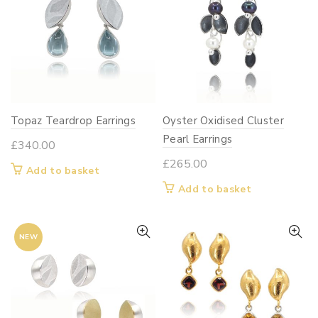
The
options
may
be
chosen
on
Topaz Teardrop Earrings
Oyster Oxidised Cluster
the
Pearl Earrings
product
£
340.00
page
£
265.00
Add to basket
Add to basket
NEW