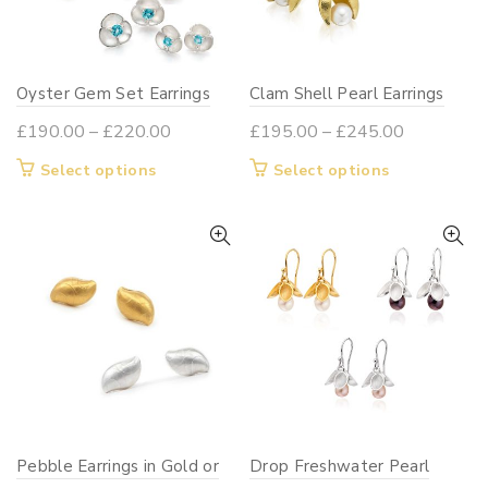
be
chosen
on
Oyster Gem Set Earrings
Clam Shell Pearl Earrings
the
product
Price
Price
£
190.00
–
£
220.00
£
195.00
–
£
245.00
page
range:
range:
This
This
Select options
Select options
£190.00
£195.00
product
product
through
through
has
has
£220.00
£245.00
multiple
multiple
variants.
variants.
The
The
options
options
may
may
be
be
chosen
chosen
on
on
Pebble Earrings in Gold or
Drop Freshwater Pearl
the
the