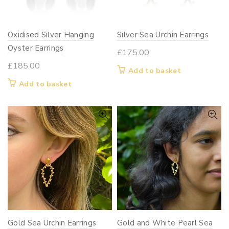
on
the
Oxidised Silver Hanging
product
Silver Sea Urchin Earrings
page
Oyster Earrings
£
175.00
£
185.00
Add to basket
Add to basket
Gold Sea Urchin Earrings
Gold and White Pearl Sea