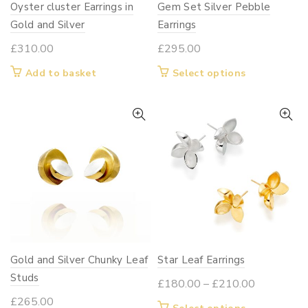
Oyster cluster Earrings in
Gem Set Silver Pebble
the
the
Gold and Silver
product
Earrings
product
page
page
£
310.00
£
295.00
This
Add to basket
Select options
product
has
multiple
variants.
The
options
may
be
chosen
on
Gold and Silver Chunky Leaf
Star Leaf Earrings
the
Studs
product
Price
£
180.00
–
£
210.00
page
range:
£
265.00
This