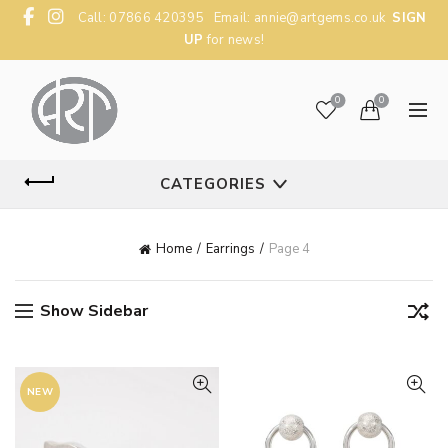
Call: 07866 420395 Email:
annie@artgems.co.uk
SIGN
UP
for news!
0
0
CATEGORIES
Home
Earrings
Page 4
Show Sidebar
NEW