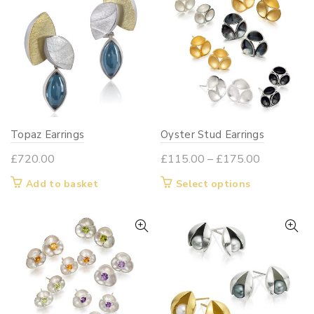
variants.
variants.
The
The
options
options
may
may
be
be
chosen
chosen
on
on
Topaz Earrings
Oyster Stud Earrings
the
the
product
product
Price
£
720.00
£
115.00
–
£
175.00
page
page
range:
This
Add to basket
Select options
£115.00
product
through
has
£175.00
multiple
variants.
The
options
may