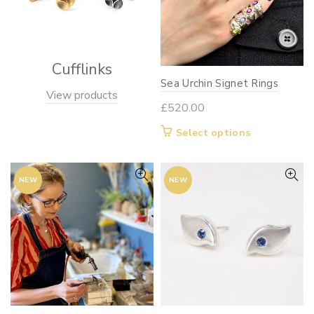
Cufflinks
Sea Urchin Signet Rings
View products
£
520.00
This
Select options
product
has
NEW
NEW
multiple
variants.
The
options
may
be
chosen
on