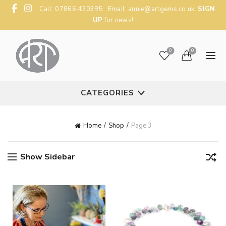
Call: 07866 420395 Email:
annie@artgems.co.uk
SIGN
UP
for news!
0
0
CATEGORIES
Home
Shop
Page 3
Show Sidebar