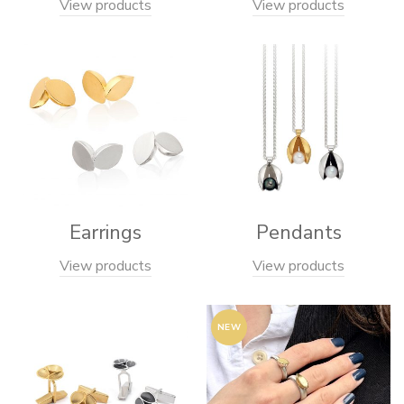
View products
View products
Earrings
Pendants
View products
View products
NEW