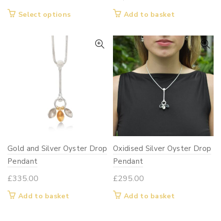
This
Select options
Add to basket
product
has
multiple
variants.
The
options
may
be
chosen
on
Gold and Silver Oyster Drop
Oxidised Silver Oyster Drop
the
Pendant
product
Pendant
page
£
335.00
£
295.00
Add to basket
Add to basket