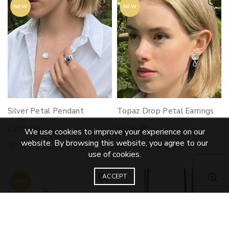
NEW
NEW
Silver Petal Pendant
Topaz Drop Petal Earrings
£
295.00
£
345.00
We use cookies to improve your experience on our
website. By browsing this website, you agree to our
Add to basket
Add to basket
use of cookies.
ACCEPT
NEW