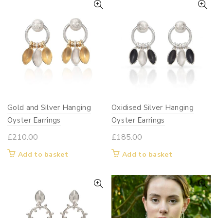
Gold and Silver Hanging
Oxidised Silver Hanging
Oyster Earrings
Oyster Earrings
£
210.00
£
185.00
Add to basket
Add to basket