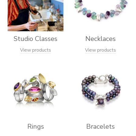
Studio Classes
Necklaces
View products
View products
Rings
Bracelets