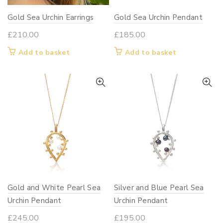
Gold Sea Urchin Earrings
Gold Sea Urchin Pendant
£
210.00
£
185.00
Add to basket
Add to basket
Gold and White Pearl Sea
Silver and Blue Pearl Sea
Urchin Pendant
Urchin Pendant
£
245.00
£
195.00