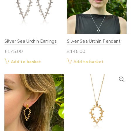
Silver Sea Urchin Earrings
Silver Sea Urchin Pendant
£
175.00
£
145.00
Add to basket
Add to basket