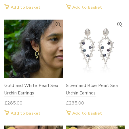
Add to basket
Add to basket
Gold and White Pearl Sea
Silver and Blue Pearl Sea
Urchin Earrings
Urchin Earrings
£
285.00
£
235.00
Add to basket
Add to basket