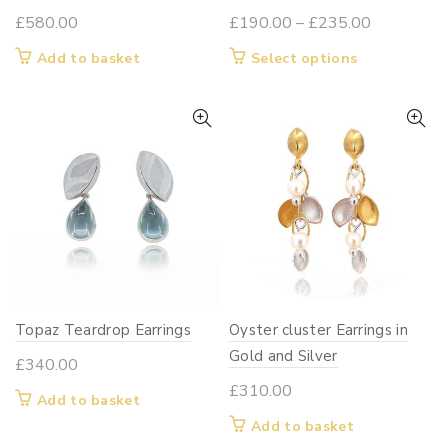
Price
£
580.00
£
190.00
–
£
235.00
range:
This
Add to basket
Select options
£190.00
product
through
has
£235.00
multiple
variants.
The
options
may
be
chosen
on
Topaz Teardrop Earrings
Oyster cluster Earrings in
the
Gold and Silver
product
£
340.00
page
£
310.00
Add to basket
Add to basket