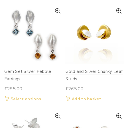
Gem Set Silver Pebble
Gold and Silver Chunky Leaf
Earrings
Studs
£
295.00
£
265.00
This
Select options
Add to basket
product
has
multiple
variants.