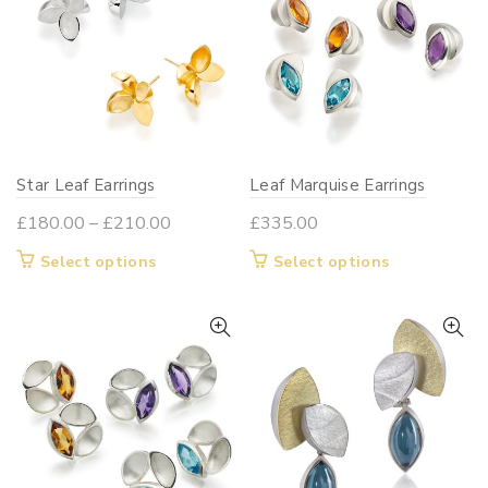
The
options
may
be
chosen
on
Star Leaf Earrings
Leaf Marquise Earrings
the
product
Price
£
180.00
–
£
210.00
£
335.00
page
range:
This
This
Select options
Select options
£180.00
product
product
through
has
has
£210.00
multiple
multiple
variants.
variants.
The
The
options
options
may
may
be
be