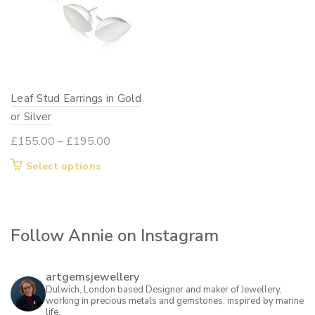
options
options
may
may
be
be
chosen
chosen
on
on
Leaf Stud Earrings in Gold
the
the
or Silver
product
product
page
page
Price
£
155.00
–
£
195.00
range:
This
Select options
£155.00
product
through
has
£195.00
multiple
Follow Annie on Instagram
variants.
The
options
artgemsjewellery
may
Dulwich, London based Designer and maker of Jewellery,
working in precious metals and gemstones, inspired by marine
be
life.