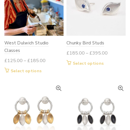
West Dulwich Studio
Chunky Bird Studs
Classes
Price
£
185.00
–
£
395.00
range:
Price
£
125.00
–
£
185.00
This
Select options
£185.00
range:
product
This
Select options
through
£125.00
has
product
£395.00
through
multiple
has
£185.00
variants.
multiple
The
variants.
options
The
may
options
be
may
chosen
be