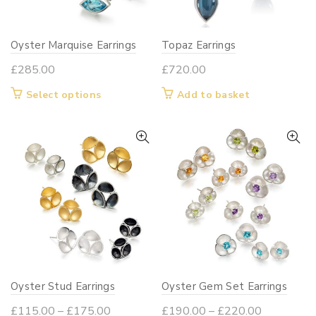
chosen
chosen
on
on
Oyster Marquise Earrings
Topaz Earrings
the
the
product
product
£
285.00
£
720.00
page
page
This
Select options
Add to basket
product
has
multiple
variants.
The
options
may
be
chosen
on
Oyster Stud Earrings
Oyster Gem Set Earrings
the
product
Price
Price
£
115.00
–
£
175.00
£
190.00
–
£
220.00