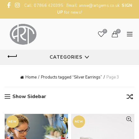
Call: 07866 420395 Email:
annie@artgems.co.uk
SIGN
UP
for news!
0
0
CATEGORIES
Home
Products tagged “Silver Earrings”
Page 3
Show Sidebar
NEW
NEW