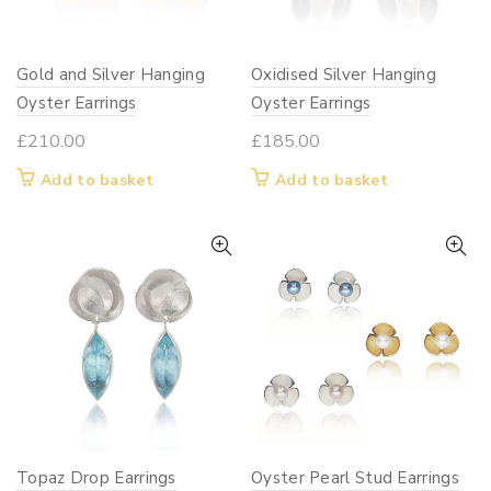
on
chosen
the
on
Gold and Silver Hanging
Oxidised Silver Hanging
product
the
page
Oyster Earrings
product
Oyster Earrings
page
£
210.00
£
185.00
Add to basket
Add to basket
Topaz Drop Earrings
Oyster Pearl Stud Earrings