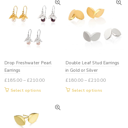
£190.00
variants.
multiple
The
variants.
options
The
may
options
be
may
chosen
be
on
chosen
the
on
Drop Freshwater Pearl
product
Double Leaf Stud Earrings
the
page
Earrings
in Gold or Silver
product
page
Price
Price
£
185.00
–
£
210.00
£
180.00
–
£
210.00
range:
range:
This
This
Select options
Select options
£185.00
£180.00
product
product
through
through
has
has
£210.00
£210.00
multiple
multiple
variants.
variants.
The
The