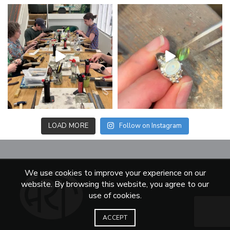
LOAD MORE
Follow on Instagram
We use cookies to improve your experience on our
website. By browsing this website, you agree to our
use of cookies.
ACCEPT