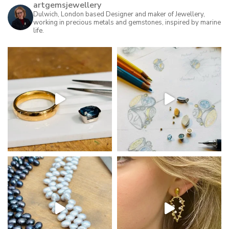
artgemsjewellery
Dulwich, London based Designer and maker of Jewellery,
working in precious metals and gemstones, inspired by marine
life.