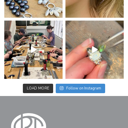
LOAD MORE
Follow on Instagram