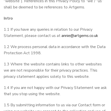
“website”). References in this Privacy Policy to “we”/ “us”
shall be deemed to be references to Artgems.
Intro
1.1 If you have any queries in relation to our Privacy
Statement, please contact us at
annie@artgems.co.uk
1.2 We process personal data in accordance with the Data
Protection Act 1998.
1.3 Where the website contains links to other websites
we are not responsible for their privacy practices. This
privacy statement applies solely to this website.
1.4 If you are not happy with our Privacy Statement we ask
that you stop using the website.
1.5 By submitting information to us via our Contact form or