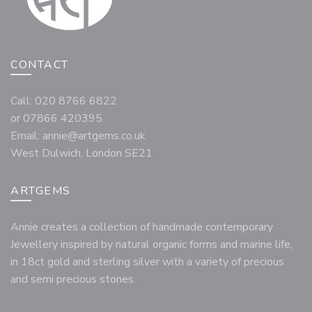
CONTACT
Call: 020 8766 6822
or 07866 420395
Email:
annie@artgems.co.uk
West Dulwich, London SE21
ARTGEMS
Annie creates a collection of handmade contemporary
Jewellery inspired by natural organic forms and marine life,
in 18ct gold and sterling silver with a variety of precious
and semi precious stones.