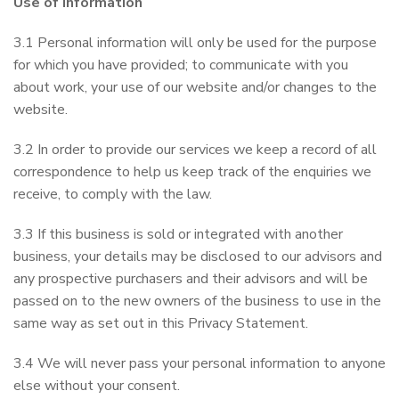
Use of Information
3.1 Personal information will only be used for the purpose
for which you have provided; to communicate with you
about work, your use of our website and/or changes to the
website.
3.2 In order to provide our services we keep a record of all
correspondence to help us keep track of the enquiries we
receive, to comply with the law.
3.3 If this business is sold or integrated with another
business, your details may be disclosed to our advisors and
any prospective purchasers and their advisors and will be
passed on to the new owners of the business to use in the
same way as set out in this Privacy Statement.
3.4 We will never pass your personal information to anyone
else without your consent.