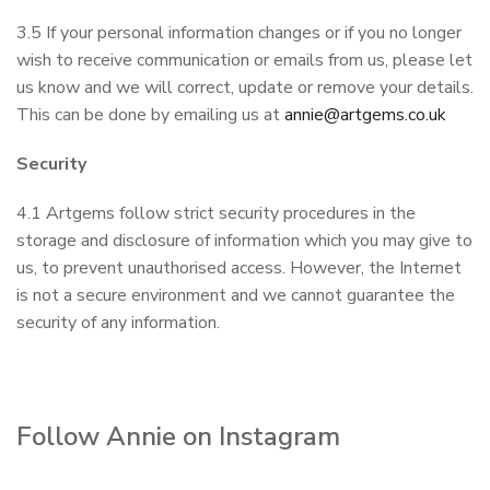
3.5 If your personal information changes or if you no longer
wish to receive communication or emails from us, please let
us know and we will correct, update or remove your details.
This can be done by emailing us at
annie@artgems.co.uk
Security
4.1 Artgems follow strict security procedures in the
storage and disclosure of information which you may give to
us, to prevent unauthorised access. However, the Internet
is not a secure environment and we cannot guarantee the
security of any information.
Follow Annie on Instagram