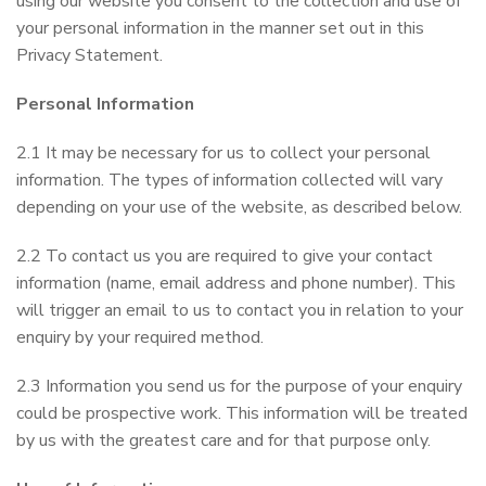
using our website you consent to the collection and use of
your personal information in the manner set out in this
Privacy Statement.
Personal Information
2.1 It may be necessary for us to collect your personal
information. The types of information collected will vary
depending on your use of the website, as described below.
2.2 To contact us you are required to give your contact
information (name, email address and phone number). This
will trigger an email to us to contact you in relation to your
enquiry by your required method.
2.3 Information you send us for the purpose of your enquiry
could be prospective work. This information will be treated
by us with the greatest care and for that purpose only.