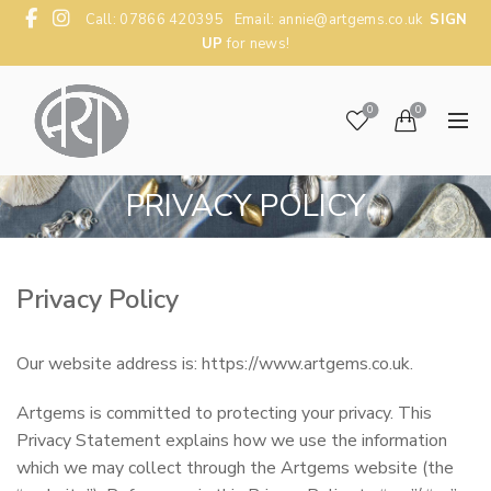
Call: 07866 420395 Email:
annie@artgems.co.uk
SIGN
UP
for news!
0
0
PRIVACY POLICY
Privacy Policy
Our website address is: https://www.artgems.co.uk.
Artgems is committed to protecting your privacy. This
Privacy Statement explains how we use the information
which we may collect through the Artgems website (the