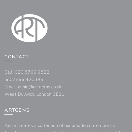
CONTACT
Call: 020 8766 6822
or 07866 420395
Email:
annie@artgems.co.uk
West Dulwich, London SE21
ARTGEMS
Annie creates a collection of handmade contemporary