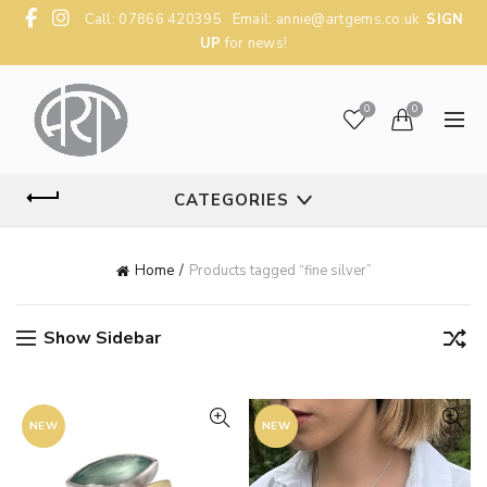
Call: 07866 420395 Email:
annie@artgems.co.uk
SIGN
UP
for news!
0
0
CATEGORIES
Home
Products tagged “fine silver”
Show Sidebar
NEW
NEW