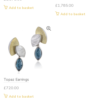
£
1,785.00
Add to basket
Add to basket
Topaz Earrings
£
720.00
Add to basket