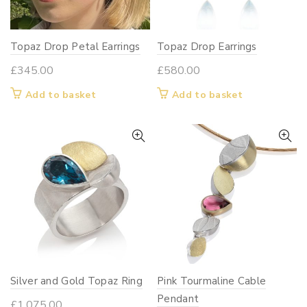
Topaz Drop Petal Earrings
Topaz Drop Earrings
£
345.00
£
580.00
Add to basket
Add to basket
Silver and Gold Topaz Ring
Pink Tourmaline Cable
Pendant
£
1,075.00