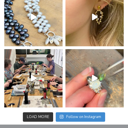
LOAD MORE
Follow on Instagram