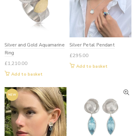
Silver and Gold Aquamarine
Silver Petal Pendant
Ring
£
295.00
£
1,210.00
Add to basket
Add to basket
NEW