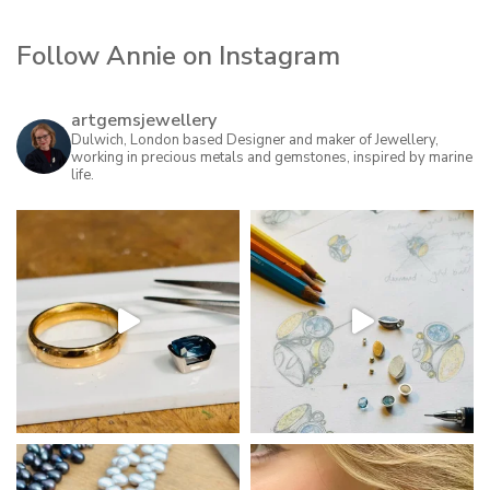
Follow Annie on Instagram
artgemsjewellery
Dulwich, London based Designer and maker of Jewellery,
working in precious metals and gemstones, inspired by marine
life.