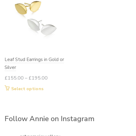
variants.
The
options
may
be
chosen
on
Leaf Stud Earrings in Gold or
the
Silver
product
page
Price
£
155.00
–
£
195.00
range:
This
Select options
£155.00
product
through
has
£195.00
multiple
Follow Annie on Instagram
variants.
The
options