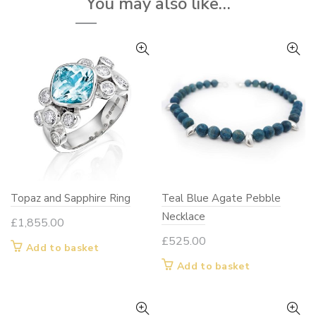
You may also like…
be
chosen
on
the
product
page
Topaz and Sapphire Ring
Teal Blue Agate Pebble
Necklace
£
1,855.00
£
525.00
Add to basket
Add to basket