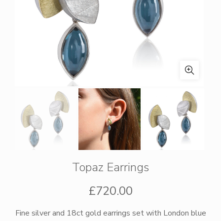
Topaz Earrings
£
720.00
Fine silver and 18ct gold earrings set with London blue