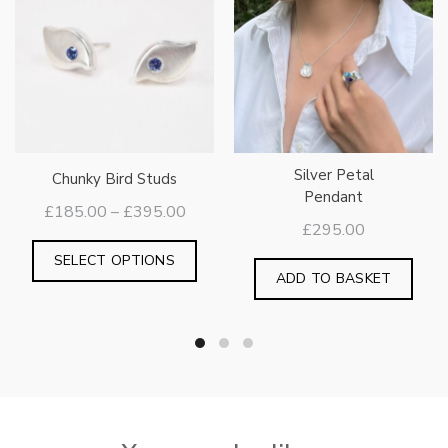
Silver Petal
Chunky Bird Studs
Pendant
Price
£
185.00
–
£
395.00
£
295.00
range:
This
£185.00
SELECT OPTIONS
product
ADD TO BASKET
through
has
£395.00
multiple
variants.
The
options
may