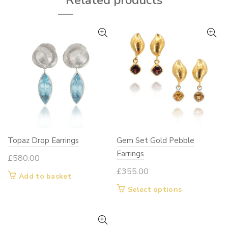
Related products
may
be
chosen
on
the
product
page
Topaz Drop Earrings
Gem Set Gold Pebble
Earrings
£
580.00
£
355.00
Add to basket
This
Select options
product
has
multiple