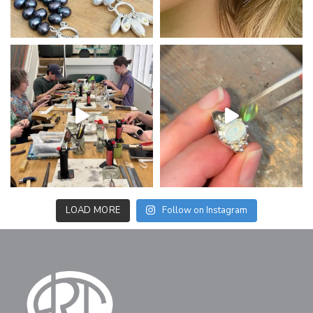
LOAD MORE
Follow on Instagram