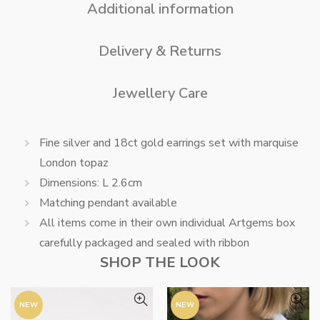
Additional information
Delivery & Returns
Jewellery Care
Fine silver and 18ct gold earrings set with marquise
London topaz
Dimensions: L 2.6cm
Matching pendant available
All items come in their own individual Artgems box
carefully packaged and sealed with ribbon
SHOP THE LOOK
NEW
NEW