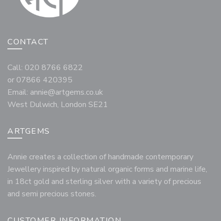
CONTACT
Call: 020 8766 6822
or 07866 420395
Email:
annie@artgems.co.uk
West Dulwich, London SE21
ARTGEMS
Annie creates a collection of handmade contemporary
Jewellery inspired by natural organic forms and marine life,
in 18ct gold and sterling silver with a variety of precious
and semi precious stones.
CUSTOMER INFORMATION