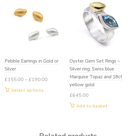
Pebble Earrings in Gold or
Oyster Gem Set Rings –
Silver
Silver ring, Swiss blue
Marquise Topaz and 18ct
Price
£
155.00
–
£
190.00
yellow gold
range:
This
Select options
£155.00
£
645.00
product
through
has
Add to basket
£190.00
multiple
variants.
The
options