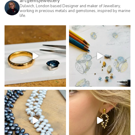
artgemsjewellery
may
Dulwich, London based Designer and maker of Jewellery,
working in precious metals and gemstones, inspired by marine
be
life.
chosen
on
the
product
page