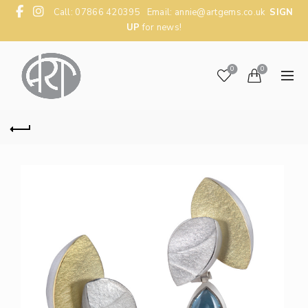
Call: 07866 420395 Email:
annie@artgems.co.uk
SIGN
UP
for news!
0
0