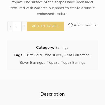
topaz. The surface of the shapes have been hand
textured with watercolour paper to create a subtle
embossed texture.
Topaz Earrings quantity
Add to wishlist
ADD TO BASKET
Category:
Earrings
Tags:
18ct Gold
,
fine silver
,
Leaf Collection
,
Silver Earrings
,
Topaz
,
Topaz Earrings
Description