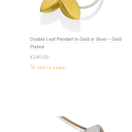
Double Leaf Pendant in Gold or Silver – Gold
Plated
£
240.00
Add to basket