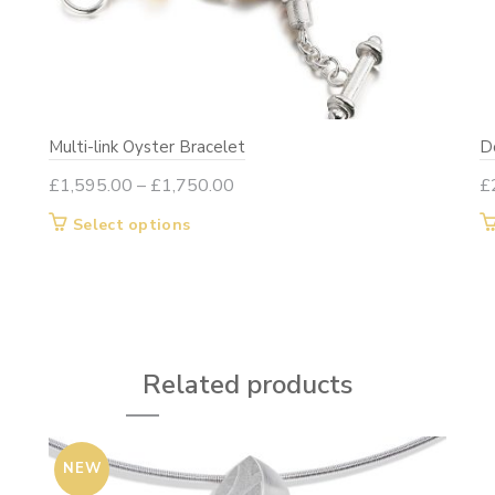
Multi-link Oyster Bracelet
Do
Price
£
1,595.00
–
£
1,750.00
£
range:
This
Select options
£1,595.00
product
through
has
£1,750.00
multiple
variants.
The
Related products
options
may
be
NEW
chosen