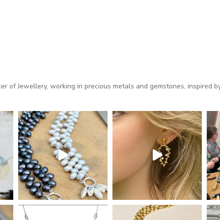
 of Jewellery, working in precious metals and gemstones, inspired by 