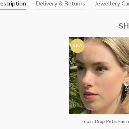
escription
Delivery & Returns
Jewellery Ca
SH
NEW
Topaz Drop Petal Earri