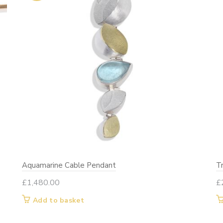
on
the
product
page
Aquamarine Cable Pendant
T
£
1,480.00
£
Add to basket