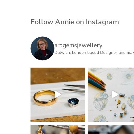
Follow Annie on Instagram
artgemsjewellery
Dulwich, London based Designer and maker