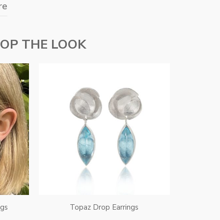
re
OP THE LOOK
ngs
Topaz Drop Earrings
Topa