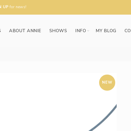
N UP
for news!
S
ABOUT ANNIE
SHOWS
INFO
MY BLOG
CO
NEW