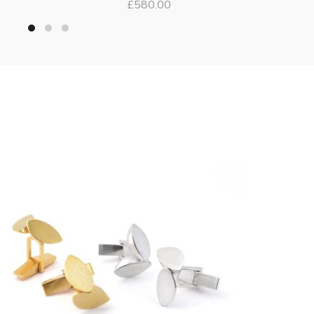
£
580.00