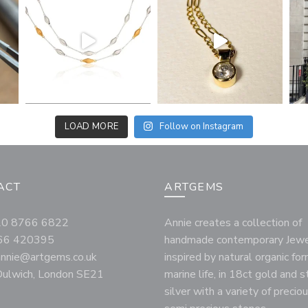
LOAD MORE
Follow on Instagram
ACT
ARTGEMS
020 8766 6822
Annie creates a collection of
66 420395
handmade contemporary Jewe
annie@artgems.co.uk
inspired by natural organic fo
ulwich, London SE21
marine life, in 18ct gold and s
silver with a variety of precio