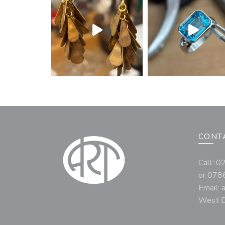
CONT
Call: 
or 078
Email:
West D