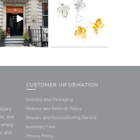
CUSTOMER INFORMATION
Delivery and Packaging
llery
Returns and Refunds Policy
rms and
Repairs and Reconditioning Service
terling
Jewellery Care
us and
Privacy Policy