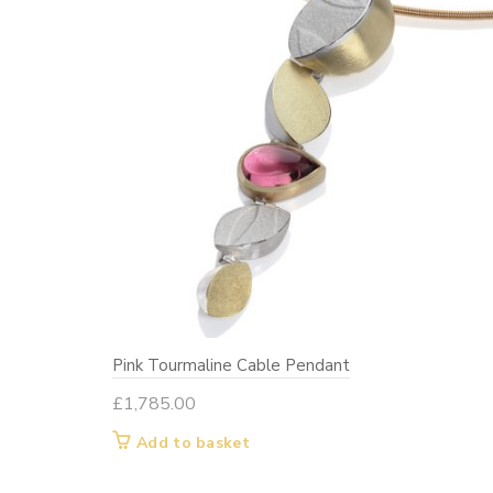
Pink Tourmaline Cable Pendant
£
1,785.00
Add to basket