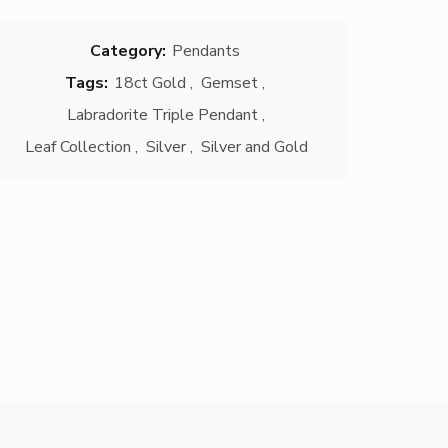
Category:
Pendants
Tags:
18ct Gold
,
Gemset
,
Labradorite Triple Pendant
,
Leaf Collection
,
Silver
,
Silver and Gold