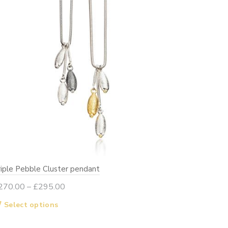
on
the
product
page
riple Pebble Cluster pendant
Price
270.00
–
£
295.00
range:
This
Select options
£270.00
product
through