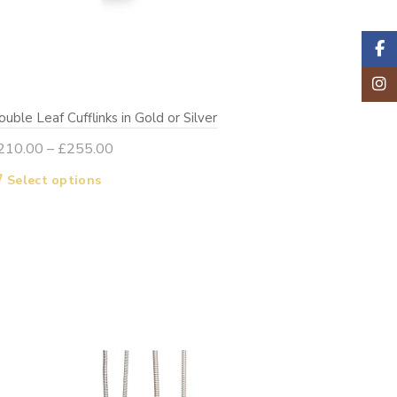
Faceb
Insta
uble Leaf Cufflinks in Gold or Silver
Price
210.00
–
£
255.00
range:
This
Select options
£210.00
product
through
has
£255.00
multiple
variants.
The
options
may
be
chosen