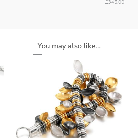
£
345.00
You may also like…