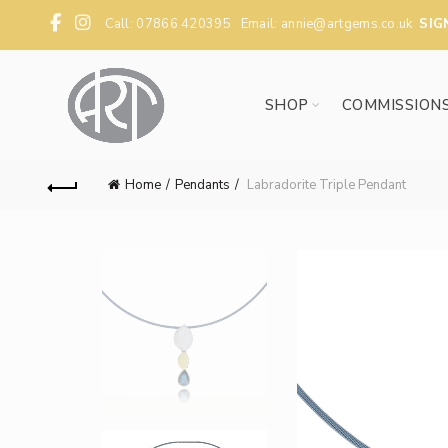
Call: 07866 420395 Email:
annie@artgems.co.uk
SIG
SHOP
COMMISSION
Home
Pendants
Labradorite Triple Pendant