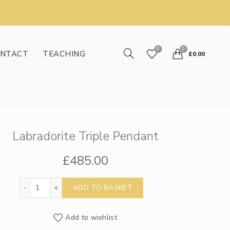
0
0
NTACT
TEACHING
£
0.00
Labradorite Triple Pendant
£
485.00
Labradorite Triple Pendant quantity
ADD TO BASKET
Add to wishlist