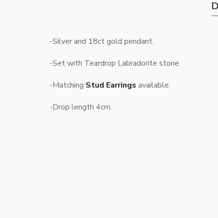
D
-Silver and 18ct gold pendant.
-Set with Teardrop Labradorite stone
-Matching
Stud Earrings
available.
-Drop length 4cm.