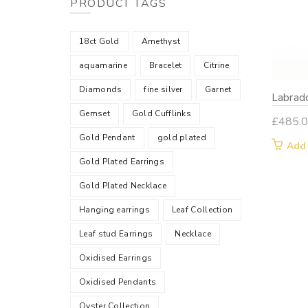
PRODUCT TAGS
18ct Gold
Amethyst
aquamarine
Bracelet
Citrine
Diamonds
fine silver
Garnet
Labrado
Gemset
Gold Cufflinks
£
485.
Gold Pendant
gold plated
Add
Gold Plated Earrings
Gold Plated Necklace
Hanging earrings
Leaf Collection
Leaf stud Earrings
Necklace
Oxidised Earrings
Oxidised Pendants
Oyster Collection