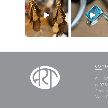
CONT
Call: 
or 078
Email:
West D