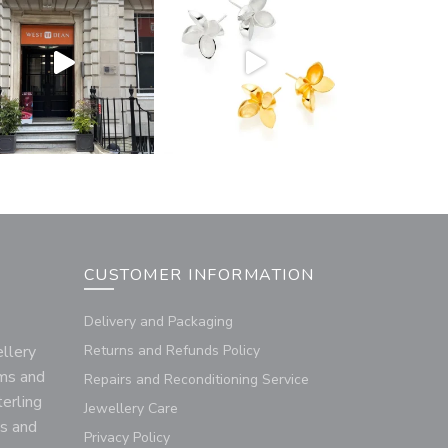
CUSTOMER INFORMATION
Delivery and Packaging
llery
Returns and Refunds Policy
rms and
Repairs and Reconditioning Service
terling
Jewellery Care
us and
Privacy Policy