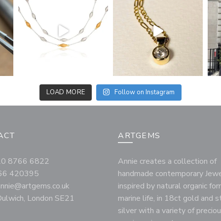
LOAD MORE
Follow on Instagram
ACT
ARTGEMS
020 8766 6822
Annie creates a collection of
66 420395
handmade contemporary Jewe
annie@artgems.co.uk
inspired by natural organic fo
ulwich, London SE21
marine life, in 18ct gold and s
silver with a variety of precio