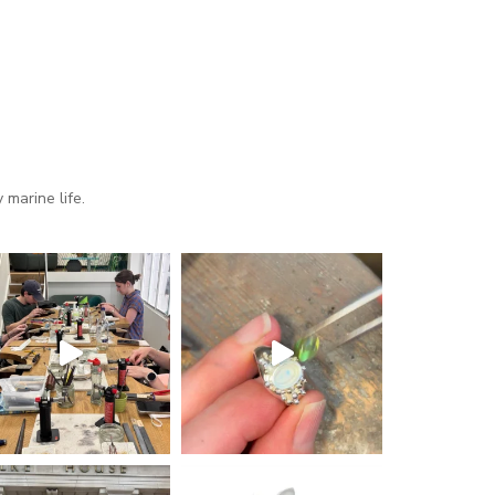
marine life.