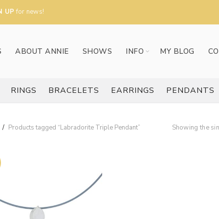
N UP
for news!
S
ABOUT ANNIE
SHOWS
INFO
MY BLOG
CO
RINGS
BRACELETS
EARRINGS
PENDANTS
Products tagged “Labradorite Triple Pendant”
Showing the sin