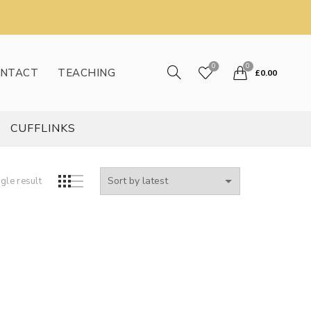
0
0
NTACT
TEACHING
£
0.00
CUFFLINKS
gle result