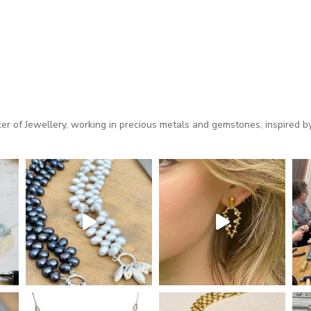
 of Jewellery, working in precious metals and gemstones, inspired by 