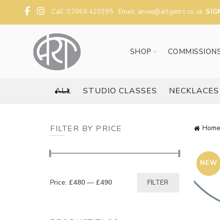
Call: 07866 420395 Email:
annie@artgems.co.uk
SIG
SHOP
COMMISSION
ALL
STUDIO CLASSES
NECKLACES
FILTER BY PRICE
Home
NEW
Min
Max
Price:
£480
—
£490
FILTER
price
price