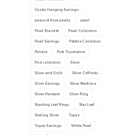
Oyster Hanging Earrings
peacock blue pearls
pearl
Pearl Bracelet
Pearl Collection
Pearl Earrings
Pebble Collection
Peridot
Pink Tourmaline
Pod collection
Silver
Silver and Gold
Silver Cufflinks
Silver Earrings
Silver Necklace
Silver Pendant
Silver Ring
Stacking Leaf Rings
Star Leaf
Sterling Silver
Topaz
Topaz Earrings
White Pearl