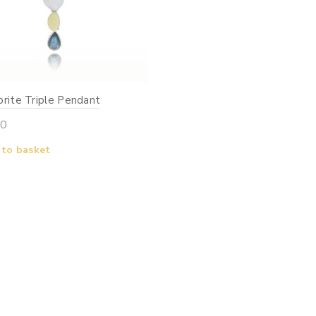
rite Triple Pendant
00
 to basket