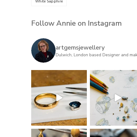
White Sapphire
Follow Annie on Instagram
artgemsjewellery
Dulwich, London based Designer and maker