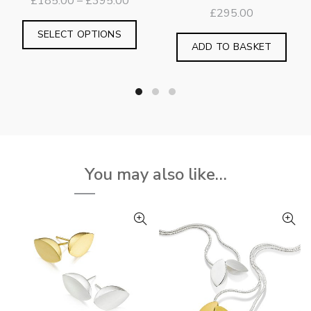
Price
£
185.00
–
£
395.00
£
295.00
range:
This
£185.00
SELECT OPTIONS
product
ADD TO BASKET
through
has
£395.00
multiple
variants.
The
options
may
be
You may also like…
chosen
on
the
product
page