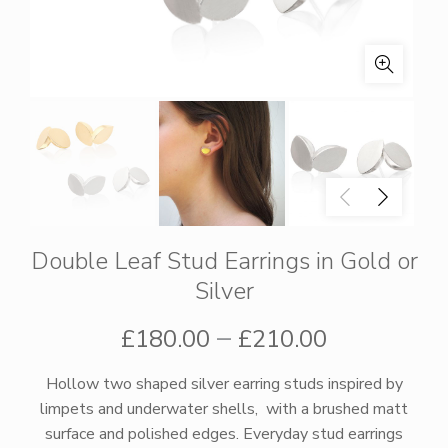
Double Leaf Stud Earrings in Gold or
Silver
Price
–
£
180.00
£
210.00
range:
Hollow two shaped silver earring studs inspired by
limpets and underwater shells, with a brushed matt
£180.00
surface and polished edges. Everyday stud earrings