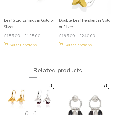
Leaf Stud Earrings in Gold or
Double Leaf Pendant in Gold
Silver
or Silver
Price
Price
£
155.00
–
£
195.00
£
195.00
–
£
240.00
range:
range:
This
This
Select options
Select options
£155.00
£195.00
product
product
through
through
has
has
£195.00
£240.00
multiple
multiple
Related products
variants.
variants.
The
The
options
options
may
may
be
be
chosen
chosen
on
on