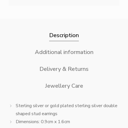
Description
Additional information
Delivery & Returns
Jewellery Care
Sterling silver or gold plated sterling silver double
shaped stud earrings
Dimensions: 0.9cm x 1.6cm