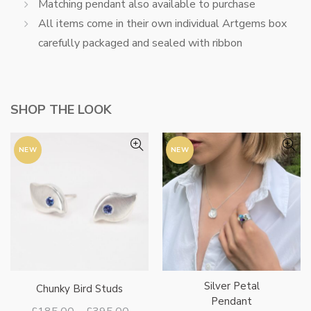
Matching pendant also available to purchase
All items come in their own individual Artgems box
carefully packaged and sealed with ribbon
SHOP THE LOOK
NEW
NEW
Silver Petal
Chunky Bird Studs
Pendant