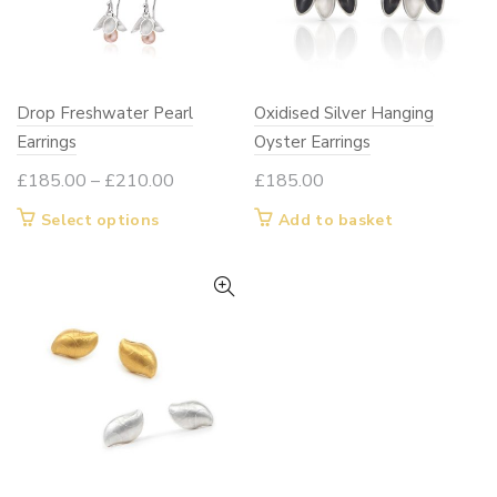
the
the
product
product
page
page
Drop Freshwater Pearl
Oxidised Silver Hanging
Earrings
Oyster Earrings
Price
£
185.00
–
£
210.00
£
185.00
range:
This
Select options
Add to basket
£185.00
product
through
has
£210.00
multiple
variants.
The
options
may
be
chosen
on