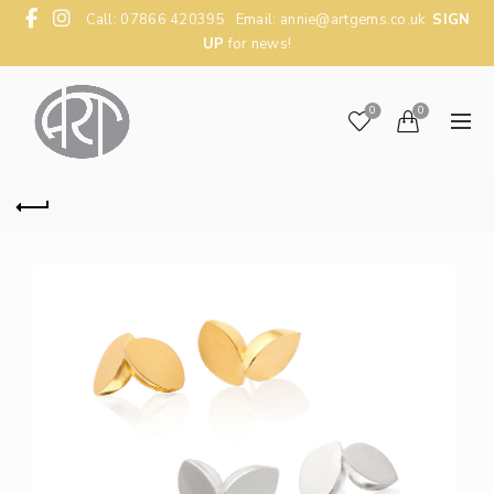
Call: 07866 420395 Email:
annie@artgems.co.uk
SIGN
UP
for news!
0
0