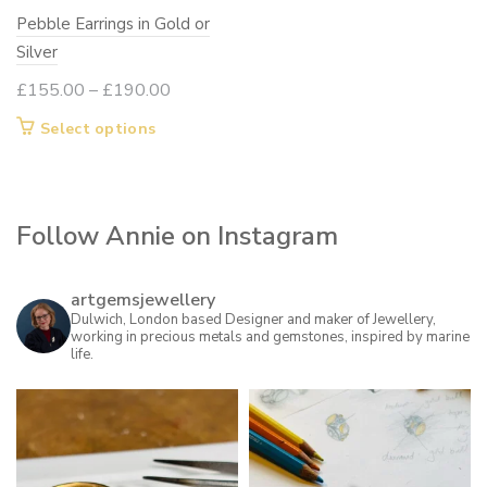
Pebble Earrings in Gold or
the
Silver
product
page
Price
£
155.00
–
£
190.00
range:
This
Select options
£155.00
product
through
has
£190.00
multiple
Follow Annie on Instagram
variants.
The
options
artgemsjewellery
may
Dulwich, London based Designer and maker of Jewellery,
working in precious metals and gemstones, inspired by marine
be
life.
chosen
on
the
product
page