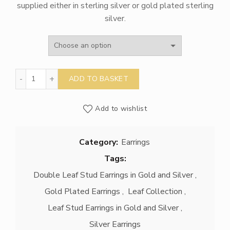
supplied either in sterling silver or gold plated sterling
through
silver.
£210.00
Double Leaf Stud Earrings in Gold or Silver quantity
ADD TO BASKET
Add to wishlist
Category:
Earrings
Tags:
Double Leaf Stud Earrings in Gold and Silver
,
Gold Plated Earrings
,
Leaf Collection
,
Leaf Stud Earrings in Gold and Silver
,
Silver Earrings