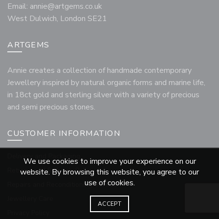
Email:
annie@artgems.co.uk
West Dulwich, London SE21
ARTGEMS
Annie creates a collection of handmade contemporary
Jewellery inspired by natural organic forms and marine life,
in 18ct gold and sterling silver with a variety of precious
and semi precious stones.
CUSTOMER INFORMATION
Delivery and Packaging
We use cookies to improve your experience on our
Returns and Refunds Policy
website. By browsing this website, you agree to our
use of cookies.
Repairs and Reconditioning Service
Jewellery Care
ACCEPT
Privacy Policy