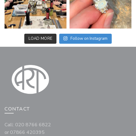
LOAD MORE
Follow on Instagram
CONTACT
Call: 020 8766 6822
or 07866 420395