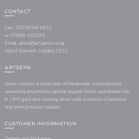
CONTACT
Call: 020 8766 6822
or 07866 420395
Email:
annie@artgems.co.uk
West Dulwich, London SE21
ARTGEMS
Annie creates a collection of handmade contemporary
Jewellery inspired by natural organic forms and marine life,
in 18ct gold and sterling silver with a variety of precious
and semi precious stones.
CUSTOMER INFORMATION
Delivery and Packaging