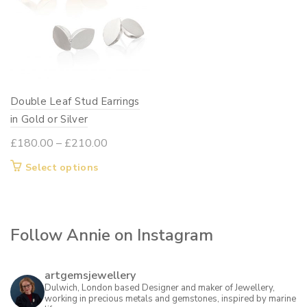
Double Leaf Stud Earrings
in Gold or Silver
Price
£
180.00
–
£
210.00
range:
This
Select options
£180.00
product
through
has
£210.00
multiple
Follow Annie on Instagram
variants.
The
options
artgemsjewellery
may
Dulwich, London based Designer and maker of Jewellery,
working in precious metals and gemstones, inspired by marine
be