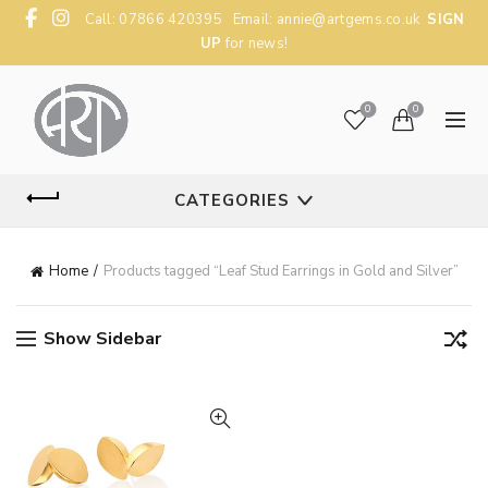
Call: 07866 420395 Email:
annie@artgems.co.uk
SIGN
UP
for news!
0
0
CATEGORIES
Home
Products tagged “Leaf Stud Earrings in Gold and Silver”
Show Sidebar