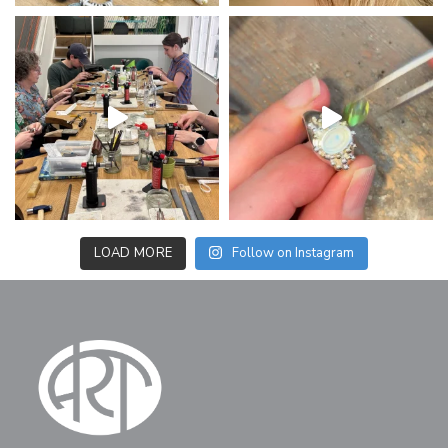
LOAD MORE
Follow on Instagram