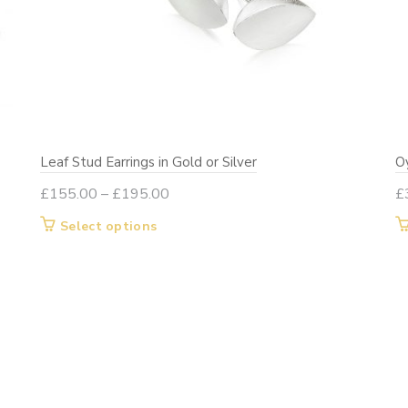
Leaf Stud Earrings in Gold or Silver
Oy
Price
£
155.00
–
£
195.00
£
range:
This
Select options
£155.00
product
through
has
£195.00
multiple
variants.
The
options
may
be