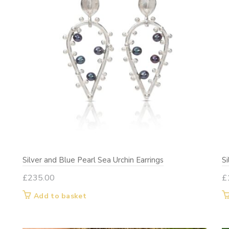
Silver and Blue Pearl Sea Urchin Earrings
S
£
235.00
£
Add to basket