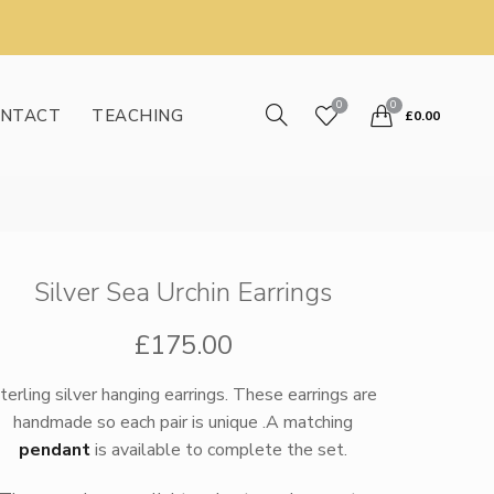
0
0
NTACT
TEACHING
£
0.00
Silver Sea Urchin Earrings
£
175.00
terling silver hanging earrings. These earrings are
handmade so each pair is unique .A matching
pendant
is available to complete the set.