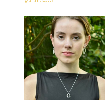
Add to basket