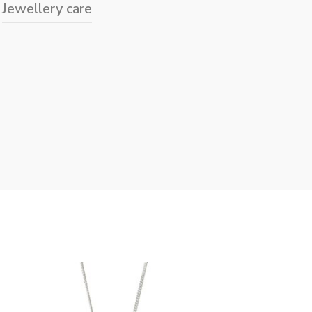
Jewellery care