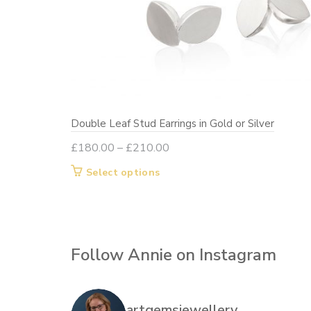
Double Leaf Stud Earrings in Gold or Silver
Price
£
180.00
–
£
210.00
range:
This
Select options
£180.00
product
through
has
£210.00
multiple
variants.
Follow Annie on Instagram
The
options
may
artgemsjewellery
be