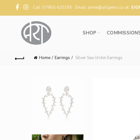
Call: 07866 420395 Email:
annie@artgems.co.uk
SIG
SHOP
COMMISSION
Home
Earrings
Silver Sea Urchin Earrings