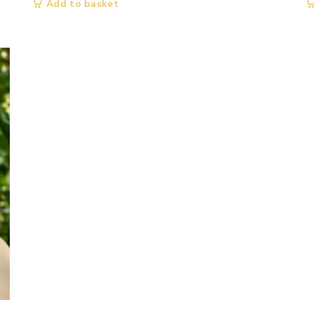
Add to basket