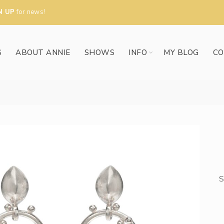
N UP
for news!
S
ABOUT ANNIE
SHOWS
INFO
MY BLOG
CO
S