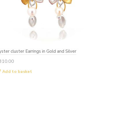
ster cluster Earrings in Gold and Silver
310.00
Add to basket