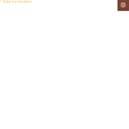
Add to basket
Insta