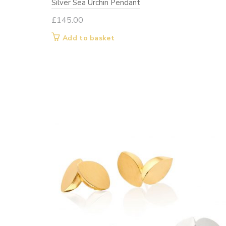
Silver Sea Urchin Pendant
£
145.00
Add to basket