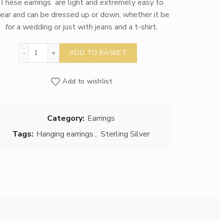
These earrings are light and extremely easy to
ear and can be dressed up or down, whether it be
for a wedding or just with jeans and a t-shirt.
Silver Sea Urchin Earrings quantity
ADD TO BASKET
Add to wishlist
Category:
Earrings
Tags:
Hanging earrings
,
Sterling Silver