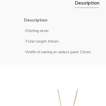
Description
Description
-Sterling silver.
-Total length 40mm.
-Width of earring at widest point 15mm.