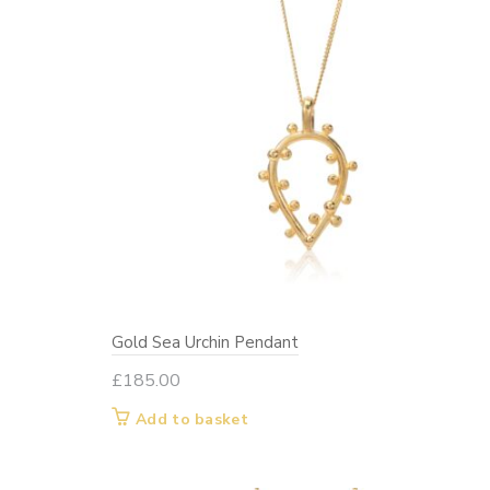
Gold Sea Urchin Pendant
£
185.00
Add to basket