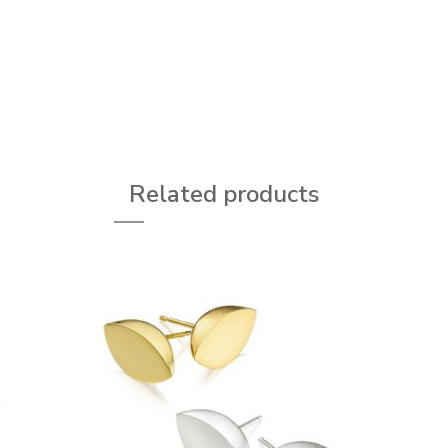
Related products