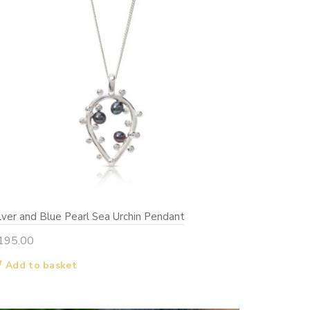
ilver and Blue Pearl Sea Urchin Pendant
195.00
Add to basket