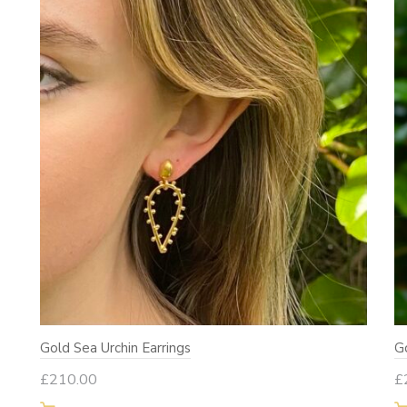
Gold Sea Urchin Earrings
G
£
210.00
£