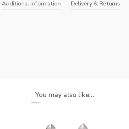
Additional information
Delivery & Returns
You may also like…