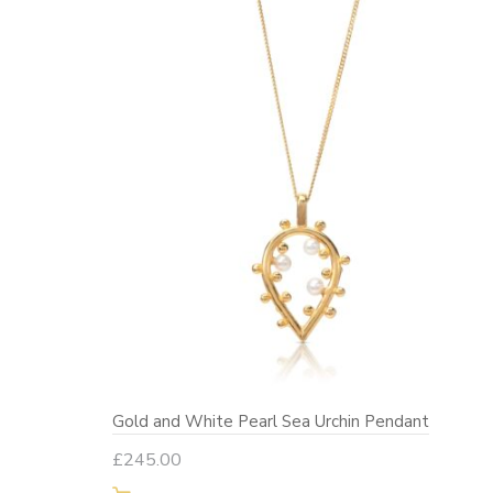
Gold and White Pearl Sea Urchin Pendant
£
245.00