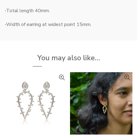
-Total length 40mm.
-Width of earring at widest point 15mm.
You may also like…