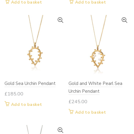
Add to basket
Add to basket
Gold Sea Urchin Pendant
Gold and White Pearl Sea
Urchin Pendant
£
185.00
£
245.00
Add to basket
Add to basket