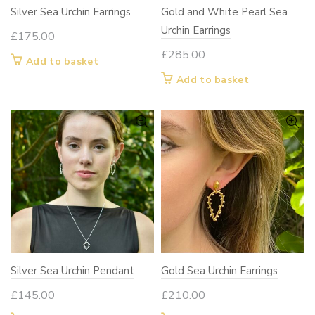
Silver Sea Urchin Earrings
Gold and White Pearl Sea
Urchin Earrings
£
175.00
£
285.00
Add to basket
Add to basket
Silver Sea Urchin Pendant
Gold Sea Urchin Earrings
£
145.00
£
210.00