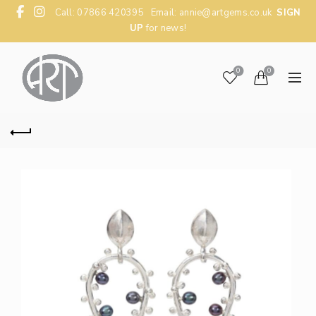
Call: 07866 420395 Email:
annie@artgems.co.uk
SIGN
UP
for news!
0
0