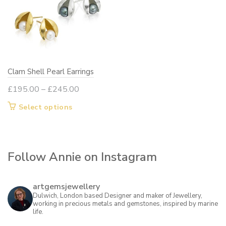
options
may
be
chosen
on
Clam Shell Pearl Earrings
the
product
Price
£
195.00
–
£
245.00
page
range:
This
Select options
£195.00
product
through
has
£245.00
multiple
Follow Annie on Instagram
variants.
The
options
artgemsjewellery
may
Dulwich, London based Designer and maker of Jewellery,
working in precious metals and gemstones, inspired by marine
be
life.
chosen