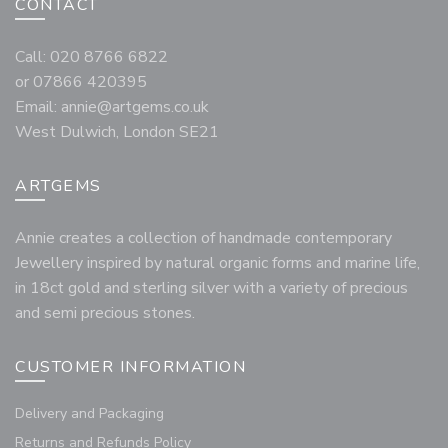
CONTACT
Call: 020 8766 6822
or 07866 420395
Email:
annie@artgems.co.uk
West Dulwich, London SE21
ARTGEMS
Annie creates a collection of handmade contemporary
Jewellery inspired by natural organic forms and marine life,
in 18ct gold and sterling silver with a variety of precious
and semi precious stones.
CUSTOMER INFORMATION
Delivery and Packaging
Returns and Refunds Policy