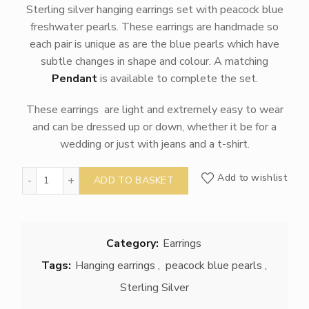
Sterling silver hanging earrings set with peacock blue
freshwater pearls. These earrings are handmade so
each pair is unique as are the blue pearls which have
subtle changes in shape and colour. A matching
Pendant
is available to complete the set.
These earrings are light and extremely easy to wear
and can be dressed up or down, whether it be for a
wedding or just with jeans and a t-shirt.
Silver and Blue Pearl Sea Urchin Earrings quantity
Add to wishlist
ADD TO BASKET
Category:
Earrings
Tags:
Hanging earrings
,
peacock blue pearls
,
Sterling Silver