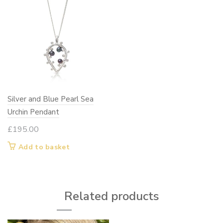
Silver and Blue Pearl Sea
Urchin Pendant
£
195.00
Add to basket
Related products