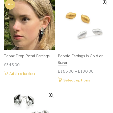
NEW
Topaz Drop Petal Earrings
Pebble Earrings in Gold or
Silver
£
345.00
Price
£
155.00
–
£
190.00
Add to basket
range:
This
Select options
£155.00
product
through
has
£190.00
multiple
variants.
The