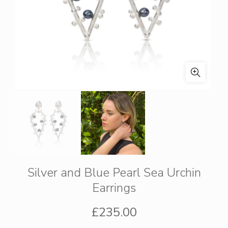
Silver and Blue Pearl Sea Urchin
Earrings
£
235.00