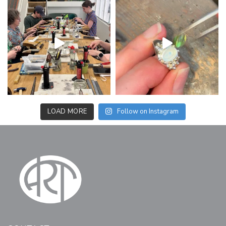
LOAD MORE
Follow on Instagram