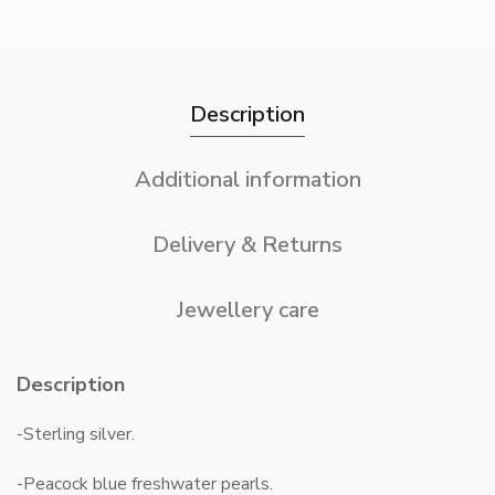
Description
Additional information
Delivery & Returns
Jewellery care
Description
-Sterling silver.
-Peacock blue freshwater pearls.