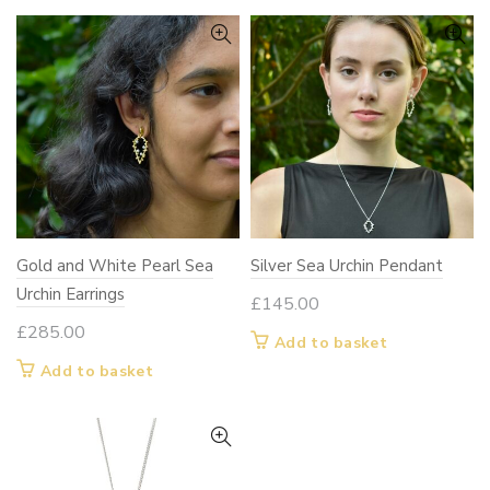
Gold and White Pearl Sea
Silver Sea Urchin Pendant
Urchin Earrings
£
145.00
£
285.00
Add to basket
Add to basket