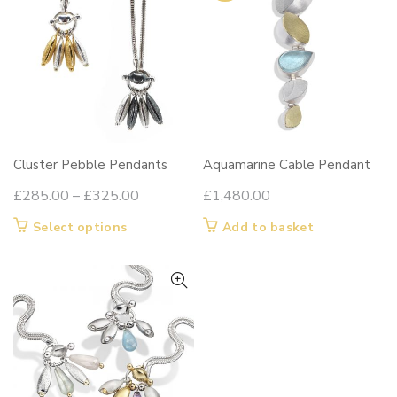
Cluster Pebble Pendants
Aquamarine Cable Pendant
Price
£
285.00
–
£
325.00
£
1,480.00
range:
This
Select options
Add to basket
£285.00
product
through
has
£325.00
multiple
variants.
The
options
may