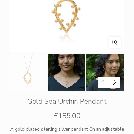
Gold Sea Urchin Pendant
£
185.00
A gold plated sterling silver pendant 0n an adjustable