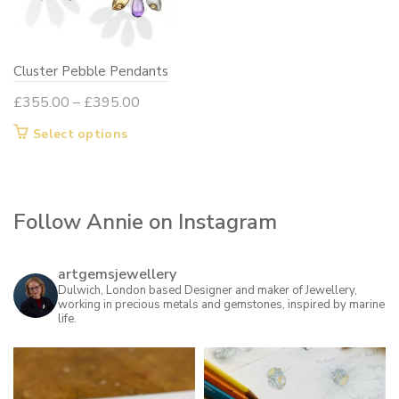
be
chosen
on
Cluster Pebble Pendants
the
product
Price
£
355.00
–
£
395.00
page
range:
This
Select options
£355.00
product
through
has
£395.00
multiple
Follow Annie on Instagram
variants.
The
options
artgemsjewellery
may
Dulwich, London based Designer and maker of Jewellery,
working in precious metals and gemstones, inspired by marine
be
life.
chosen
on
the