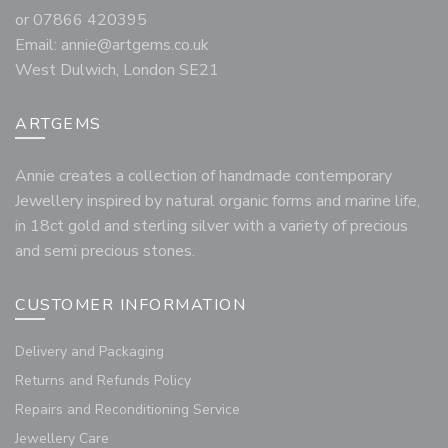
or 07866 420395
Email:
annie@artgems.co.uk
West Dulwich, London SE21
ARTGEMS
Annie creates a collection of handmade contemporary
Jewellery inspired by natural organic forms and marine life,
in 18ct gold and sterling silver with a variety of precious
and semi precious stones.
CUSTOMER INFORMATION
Delivery and Packaging
Returns and Refunds Policy
Repairs and Reconditioning Service
Jewellery Care