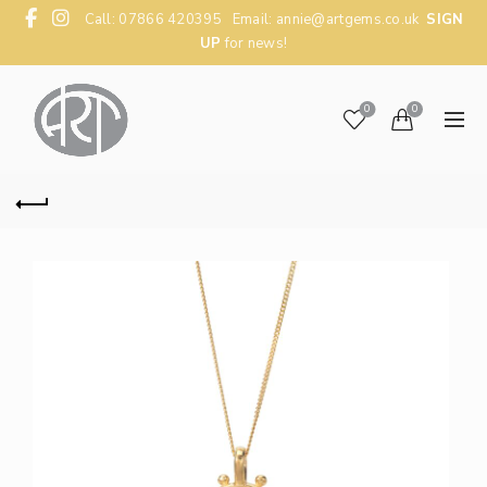
Call: 07866 420395 Email:
annie@artgems.co.uk
SIGN
UP
for news!
0
0