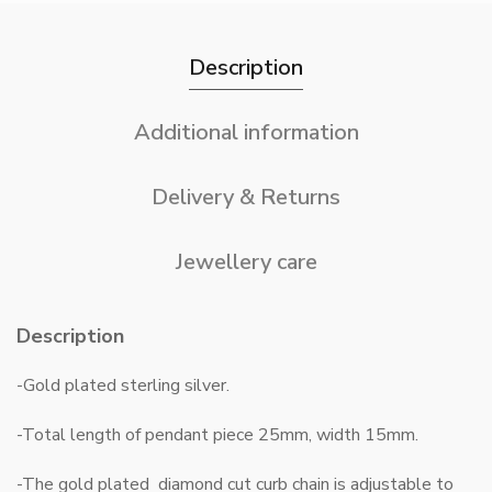
Description
Additional information
Delivery & Returns
Jewellery care
Description
-Gold plated sterling silver.
-Total length of pendant piece 25mm, width 15mm.
-The gold plated diamond cut curb chain is adjustable to