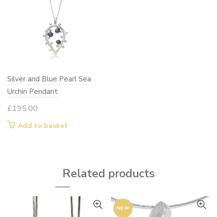
Silver and Blue Pearl Sea
Urchin Pendant
£
195.00
Add to basket
Related products
NEW