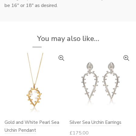
be 16″ or 18″ as desired.
You may also like…
Gold and White Pearl Sea
Silver Sea Urchin Earrings
Urchin Pendant
£
175.00