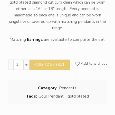
gold plated diamond cut curb chain which can be worn
either as a 16″ or 18″ length. Every pendant is
handmade so each one is unique and can be worn
singularly or layered up with matching pendants in the
range.
Matching
Earrings
are available to complete the set.
Gold Sea Urchin Pendant quantity
Add to wishlist
ADD TO BASKET
Category:
Pendants
Tags:
Gold Pendant
,
gold plated