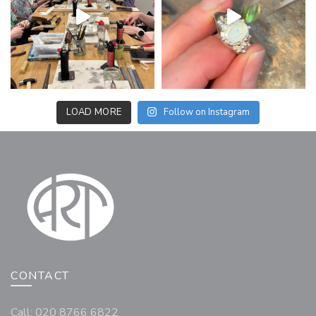
LOAD MORE
Follow on Instagram
CONTACT
Call: 020 8766 6822