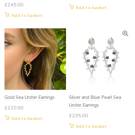
£
245.00
Add to basket
Add to basket
Gold Sea Urchin Earrings
Silver and Blue Pearl Sea
Urchin Earrings
£
210.00
£
235.00
Add to basket
Add to basket