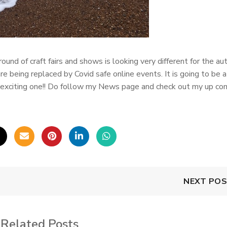
round of craft fairs and shows is looking very different for the au
re being replaced by Covid safe online events. It is going to be a
nd exciting one!! Do follow my News page and check out my up co
NEXT PO
Related Posts