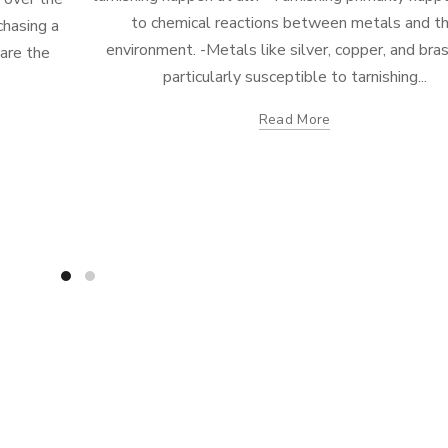
to chemical reactions between metals and t
chasing a
environment. -Metals like silver, copper, and bra
 are the
particularly susceptible to tarnishing...
Read More