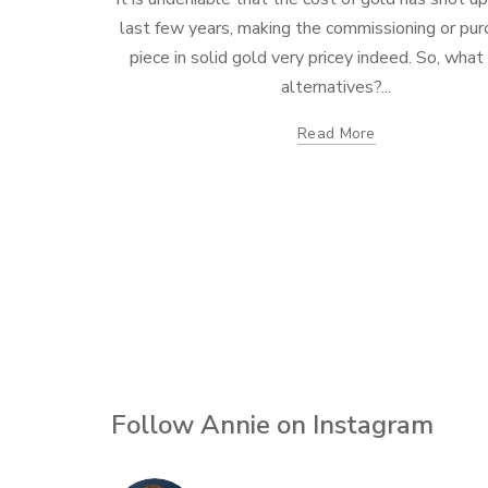
last few years, making the commissioning or pur
piece in solid gold very pricey indeed. So, what
alternatives?...
Read More
Follow Annie on Instagram