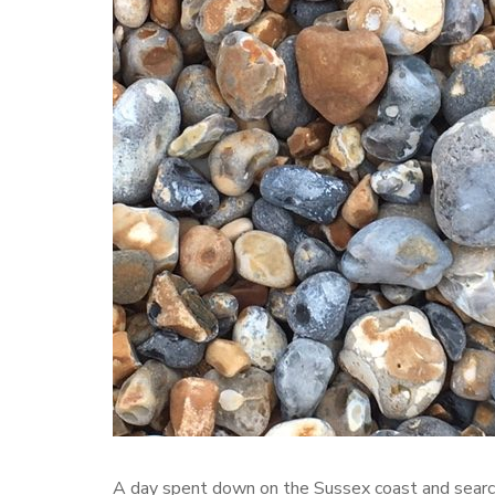
A day spent down on the Sussex coast and searc