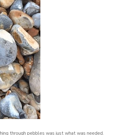
hing through pebbles was just what was needed.