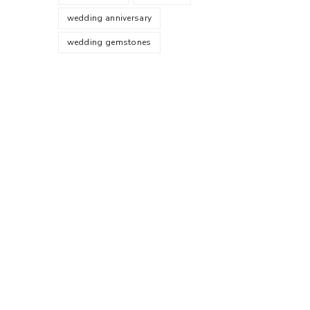
wedding anniversary
wedding gemstones