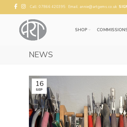
Call: 07866 420395 Email:
annie@artgems.co.uk
SIG
SHOP
COMMISSION
NEWS
16
SEP