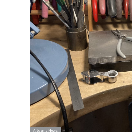
Artgems News