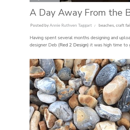
A Day Away From the 
Posted by
Annie Ruthven Taggart
beaches
,
craft fa
Having spent several months designing and uplo
designer Deb (
Red 2 Design
) it was high time to