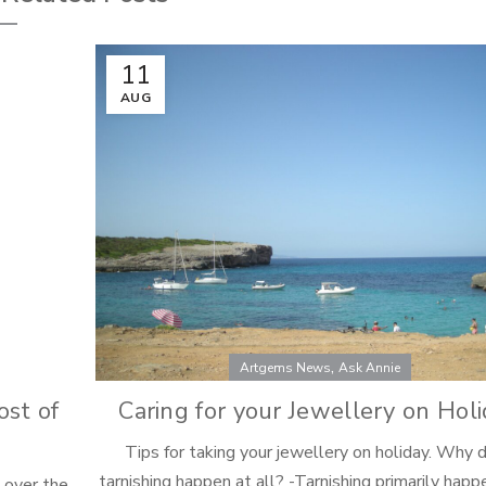
11
AUG
,
Artgems News
Ask Annie
ost of
Caring for your Jewellery on Hol
Tips for taking your jewellery on holiday. Why 
tarnishing happen at all? -Tarnishing primarily hap
p over the