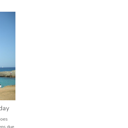
15
AUG
iday
does
,
pens due
Artgems News
Ask Annie