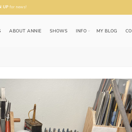
N UP
for news!
S
ABOUT ANNIE
SHOWS
INFO
MY BLOG
CO