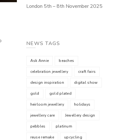
London 5th – 8th November 2025
b
NEWS TAGS
Ask Annie
beaches
celebration jewellery
craft fairs
design inspiration
digital show
gold
gold plated
heirloom jewellery
holidays
jewellery care
Jewellery design
pebbles
platinum
reuse remake
upcycling