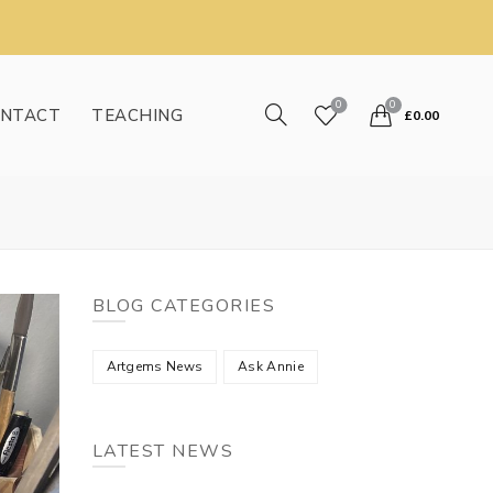
0
0
NTACT
TEACHING
£
0.00
BLOG CATEGORIES
Artgems News
Ask Annie
LATEST NEWS