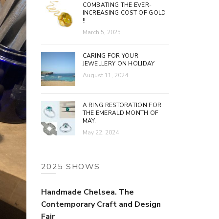
COMBATING THE EVER-
INCREASING COST OF GOLD
!!
March 5, 2025
CARING FOR YOUR
JEWELLERY ON HOLIDAY
August 11, 2024
A RING RESTORATION FOR
THE EMERALD MONTH OF
MAY.
May 22, 2024
2025 SHOWS
Handmade Chelsea. The
Contemporary Craft and Design
Fair