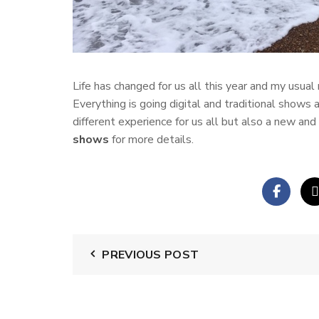
Life has changed for us all this year and my usual 
Everything is going digital and traditional shows a
different experience for us all but also a new a
shows
for more details.
PREVIOUS POST