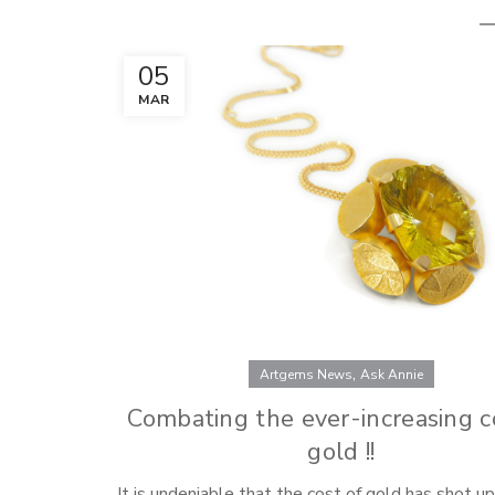
05
MAR
,
Artgems News
Ask Annie
Combating the ever-increasing c
gold !!
It is undeniable that the cost of gold has shot u