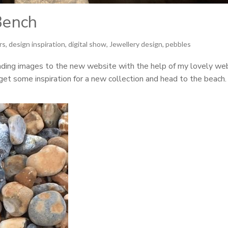
Bench
irs
,
design inspiration
,
digital show
,
Jewellery design
,
pebbles
ading images to the new website with the help of my lovely we
 get some inspiration for a new collection and head to the beach.