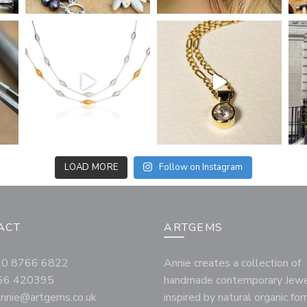
LOAD MORE
Follow on Instagram
ACT
ARTGEMS
020 8766 6822
Annie creates a collection of
66 420395
handmade contemporary Jewe
annie@artgems.co.uk
inspired by natural organic fo