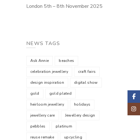
London 5th – 8th November 2025
NEWS TAGS
Ask Annie
beaches
celebration jewellery
craft fairs
design inspiration
digital show
gold
gold plated
Faceb
heirloom jewellery
holidays
Insta
jewellery care
Jewellery design
pebbles
platinum
reuse remake
upcycling