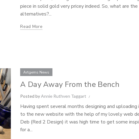
piece in solid gold very pricey indeed. So, what are the
alternatives?...
Read More
Artgems News
A Day Away From the Bench
Posted by
Annie Ruthven Taggart
Having spent several months designing and uploading
to the new website with the help of my lovely web d
Deb (Red 2 Design) it was high time to get some inspi
for a...