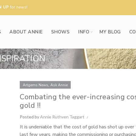
N UP
for news!
S
ABOUT ANNIE
SHOWS
INFO
MY BLOG
CO
NSPIRATION
,
Artgems News
Ask Annie
Combating the ever-increasing cos
gold !!
Posted by
Annie Ruthven Taggart
It is undeniable that the cost of gold has shot up over
last few years, making the commissioning or purchasin