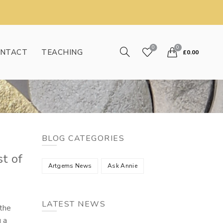
0
0
NTACT
TEACHING
£
0.00
BLOG CATEGORIES
t of
Artgems News
Ask Annie
LATEST NEWS
 the
g a