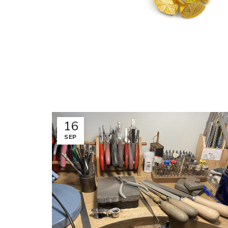
16
SEP