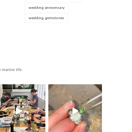
wedding anniversary
wedding gemstones
marine life.