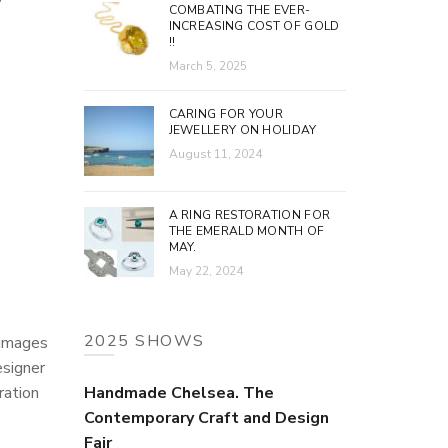
COMBATING THE EVER-
INCREASING COST OF GOLD
!!
March 5, 2025
CARING FOR YOUR
JEWELLERY ON HOLIDAY
August 11, 2024
A RING RESTORATION FOR
THE EMERALD MONTH OF
MAY.
May 22, 2024
2025 SHOWS
 images
esigner
ration
Handmade Chelsea. The
Contemporary Craft and Design
Fair