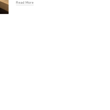
Read More