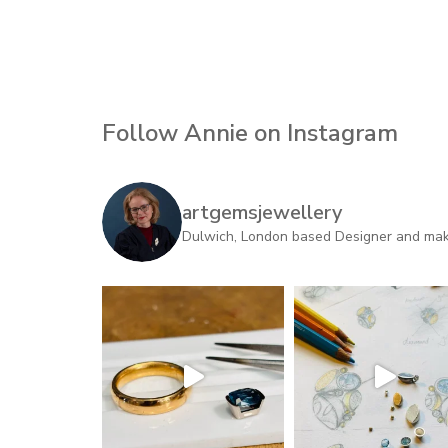
Follow Annie on Instagram
artgemsjewellery
Dulwich, London based Designer and maker