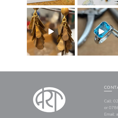
CONT
Call: 
or 078
Email: