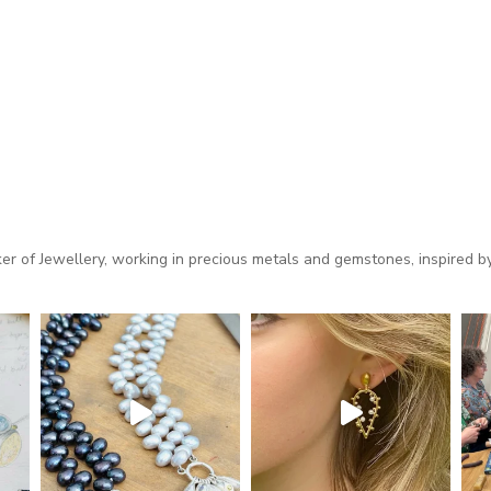
 of Jewellery, working in precious metals and gemstones, inspired by 