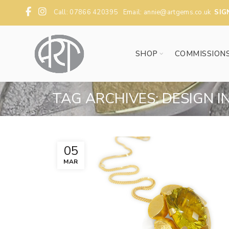
Call: 07866 420395 Email:
annie@artgems.co.uk
SIG
SHOP
COMMISSION
TAG ARCHIVES: DESIGN I
05
MAR