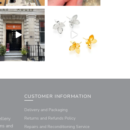
CUSTOMER INFORMATION
Delivery and Packaging
llery
Returns and Refunds Policy
rms and
Repairs and Reconditioning Service