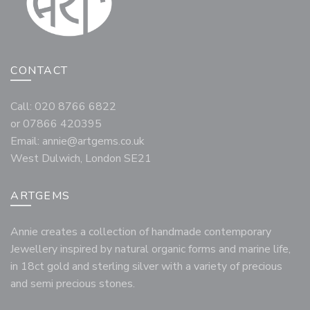
CONTACT
Call: 020 8766 6822
or 07866 420395
Email:
annie@artgems.co.uk
West Dulwich, London SE21
ARTGEMS
Annie creates a collection of handmade contemporary
Jewellery inspired by natural organic forms and marine life,
in 18ct gold and sterling silver with a variety of precious
and semi precious stones.