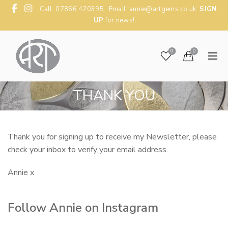
Call: 07866 420395 Email:
annie@artgems.co.uk
SIGN
UP
for news!
0
0
THANK YOU
Thank you for signing up to receive my Newsletter, please
check your inbox to verify your email address.
Annie x
Follow Annie on Instagram