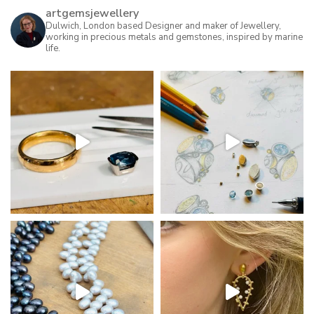
artgemsjewellery
Dulwich, London based Designer and maker of Jewellery,
working in precious metals and gemstones, inspired by marine
life.