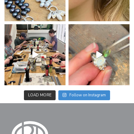
LOAD MORE
Follow on Instagram