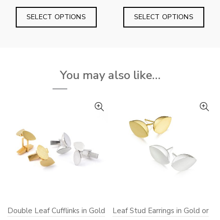
range:
range:
This
This
£195.00
£180
SELECT OPTIONS
SELECT OPTIONS
product
prod
through
throu
has
has
£240.00
£210
multiple
mult
variants.
varia
You may also like…
The
The
options
opti
may
may
be
be
chosen
chos
on
on
the
the
product
prod
page
pag
Double Leaf Cufflinks in Gold
Leaf Stud Earrings in Gold or