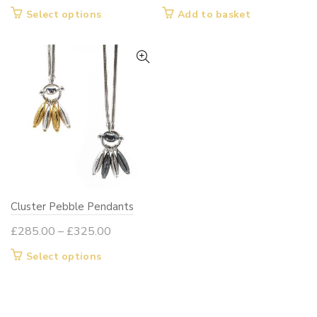
range:
This
Select options
Add to basket
£260.00
product
through
has
£295.00
multiple
variants.
The
options
may
be
chosen
on
Cluster Pebble Pendants
the
product
Price
£
285.00
–
£
325.00
page
range:
This
Select options
£285.00
product
through
has
£325.00
multiple