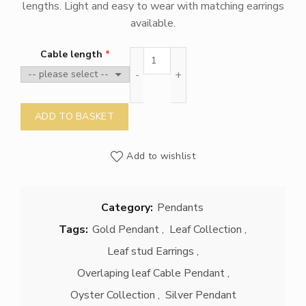
lengths. Light and easy to wear with matching earrings
available.
Overlaping Leaf Cable Pendant qu
Cable length
ADD TO BASKET
Add to wishlist
Category:
Pendants
Tags:
Gold Pendant
,
Leaf Collection
,
Leaf stud Earrings
,
Overlaping leaf Cable Pendant
,
Oyster Collection
,
Silver Pendant