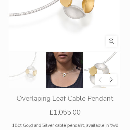
Overlaping Leaf Cable Pendant
£
1,055.00
18ct Gold and Silver cable pendant, available in two