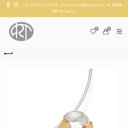
Call: 07866 420395 Email:
annie@artgems.co.uk
SIGN
UP
for news!
0
0