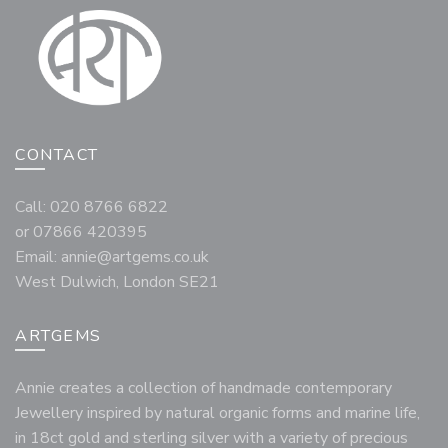
CONTACT
Call: 020 8766 6822
or 07866 420395
Email:
annie@artgems.co.uk
West Dulwich, London SE21
ARTGEMS
Annie creates a collection of handmade contemporary
Jewellery inspired by natural organic forms and marine life,
in 18ct gold and sterling silver with a variety of precious