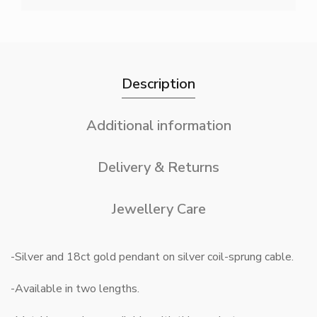
Description
Additional information
Delivery & Returns
Jewellery Care
-Silver and 18ct gold pendant on silver coil-sprung cable.
-Available in two lengths.