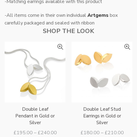
-Matching earrings available with this product
-All items come in their own individual
Artgems
box
carefully packaged and sealed with ribbon
SHOP THE LOOK
Double Leaf
Double Leaf Stud
Pendant in Gold or
Earrings in Gold or
Silver
Silver
Price
Price
£
195.00
–
£
240.00
£
180.00
–
£
210.00