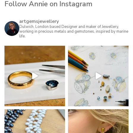
Follow Annie on Instagram
variants.
The
options
artgemsjewellery
may
Dulwich, London based Designer and maker of Jewellery,
working in precious metals and gemstones, inspired by marine
be
life.
chosen
on
the
product
page