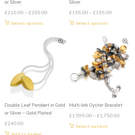
or Silver
Silver
Price
Price
£
210.00
–
£
255.00
£
155.00
–
£
195.00
range:
range:
This
This
Select options
Select options
£210.00
£155.00
product
product
through
through
has
has
£255.00
£195.00
multiple
multiple
variants.
variants.
The
The
options
options
may
may
be
be
chosen
chosen
on
on
Double Leaf Pendant in Gold
Multi-link Oyster Bracelet
the
the
or Silver – Gold Plated
product
product
Price
£
1,595.00
–
£
1,750.00
page
page
range:
£
240.00
This
Select options
£1,595
product
Add to basket