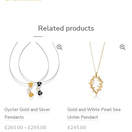
throug
has
£1,750
multiple
variants.
Related products
The
options
may
be
chosen
on
the
product
page
Oyster Gold and Silver
Gold and White Pearl Sea
Pendants
Urchin Pendant
Price
£
260.00
–
£
295.00
£
245.00