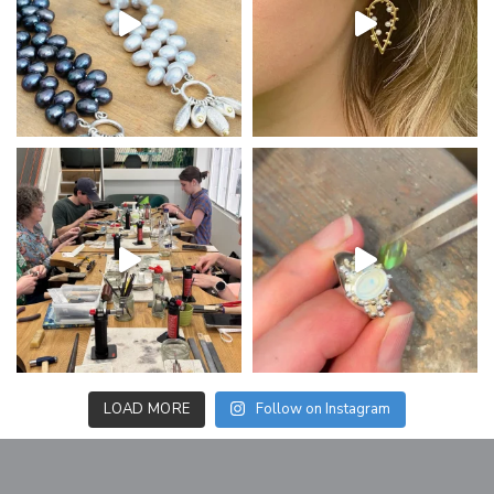
LOAD MORE
Follow on Instagram