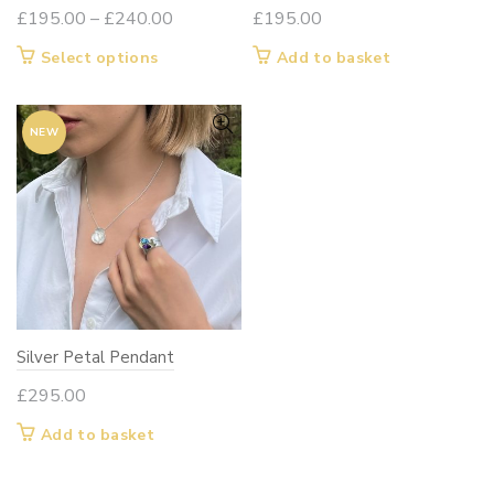
Price
£
195.00
–
£
240.00
£
195.00
range:
This
Select options
Add to basket
£195.00
product
through
has
£240.00
NEW
multiple
variants.
The
options
may
be
chosen
on
Silver Petal Pendant
the
product
£
295.00
page
Add to basket