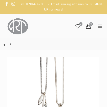
Call: 07866 420395 Email:
annie@artgems.co.uk
SIGN
UP
for news!
0
0