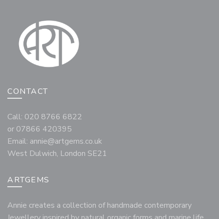
CONTACT
Call: 020 8766 6822
or 07866 420395
Email:
annie@artgems.co.uk
West Dulwich, London SE21
ARTGEMS
Annie creates a collection of handmade contemporary
Jewellery inspired by natural organic forms and marine life,