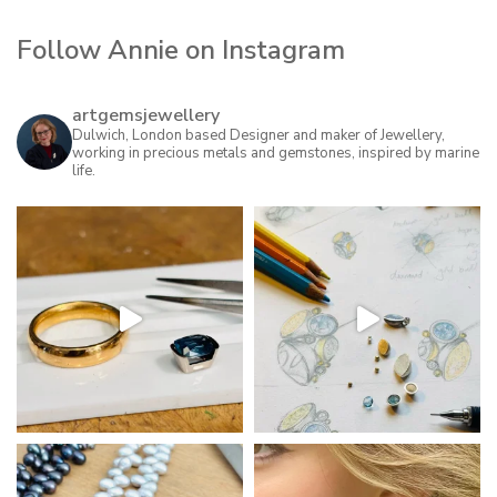
Follow Annie on Instagram
artgemsjewellery
Dulwich, London based Designer and maker of Jewellery,
working in precious metals and gemstones, inspired by marine
life.