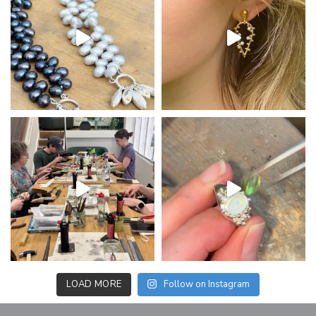
LOAD MORE
Follow on Instagram