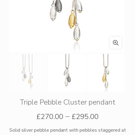
Triple Pebble Cluster pendant
Price
–
£
270.00
£
295.00
range:
Solid silver pebble pendant with pebbles staggered at