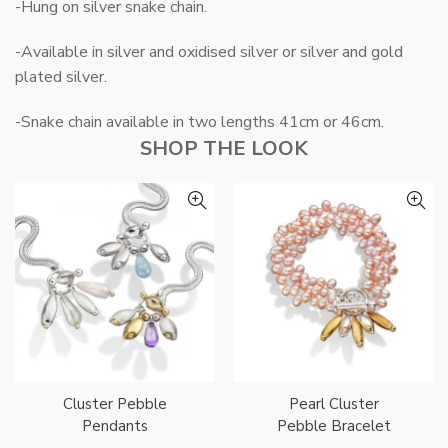
-Hung on silver snake chain.
-Available in silver and oxidised silver or silver and gold
plated silver.
-Snake chain available in two lengths 41cm or 46cm.
SHOP THE LOOK
Cluster Pebble
Pearl Cluster
Pendants
Pebble Bracelet