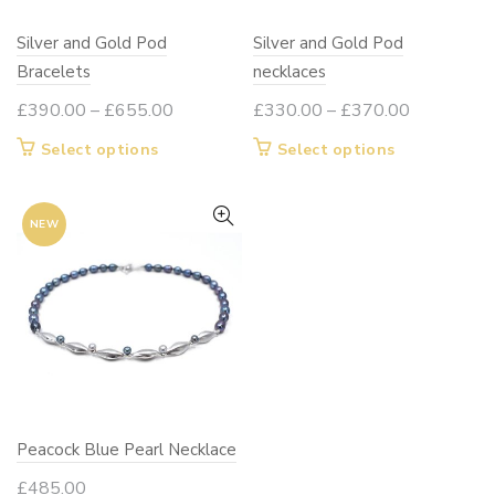
Silver and Gold Pod
Silver and Gold Pod
Bracelets
necklaces
Price
Price
£
390.00
–
£
655.00
£
330.00
–
£
370.00
range:
range:
This
This
Select options
Select options
£390.00
£330.00
product
product
through
through
has
has
£655.00
£370.00
NEW
multiple
multiple
variants.
variants.
The
The
options
options
may
may
be
be
chosen
chosen
on
on
Peacock Blue Pearl Necklace
the
the
product
product
£
485.00