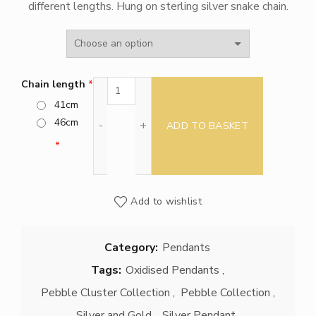
different lengths. Hung on sterling silver snake chain.
£270.00
through
£295.00
Triple Pebble Cluster pendant quantity
Chain length
41cm
46cm
ADD TO BASKET
Add to wishlist
Category:
Pendants
Tags:
Oxidised Pendants
,
Pebble Cluster Collection
,
Pebble Collection
,
Silver and Gold
,
Silver Pendant
,