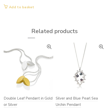
page
page
Add to basket
Related products
Double Leaf Pendant in Gold
Silver and Blue Pearl Sea
or Silver
Urchin Pendant