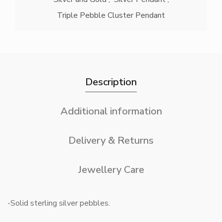
Triple Pebble Cluster Pendant
Description
Additional information
Delivery & Returns
Jewellery Care
-Solid sterling silver pebbles.