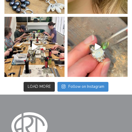
LOAD MORE
Follow on Instagram