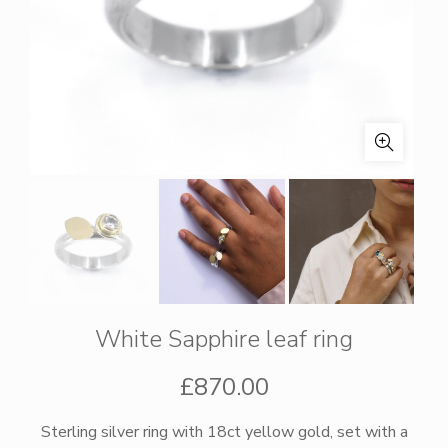
White Sapphire leaf ring
£
870.00
Sterling silver ring with 18ct yellow gold, set with a