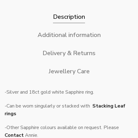
Description
Additional information
Delivery & Returns
Jewellery Care
-Silver and 18ct gold white Sapphire ring.
-Can be worn singularly or stacked with
Stacking Leaf
rings
-Other Sapphire colours available on request. Please
Contact
Annie.