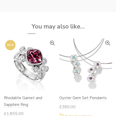
tiple
variants.
iants.
The
e
options
ions
may
You may also like…
y
be
chosen
osen
on
NEW
the
e
product
oduct
page
ge
Rhodalite Garnet and
Oyster Gem Set Pendants
Sapphire Ring
£
385.00
£
1,855.00
This