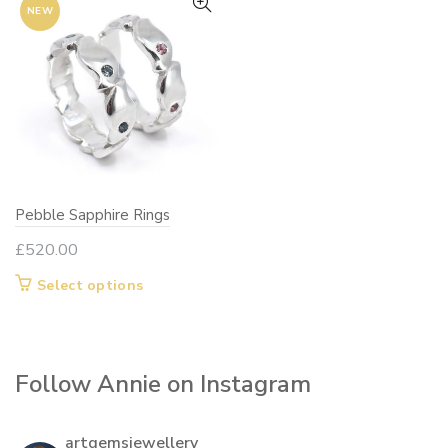
NEW
Pebble Sapphire Rings
£
520.00
This
Select options
product
has
multiple
Follow Annie on Instagram
variants.
The
options
artgemsjewellery