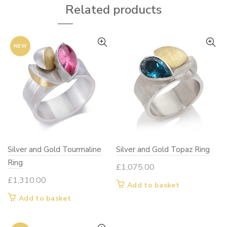
Related products
NEW
Silver and Gold Tourmaline
Silver and Gold Topaz Ring
Ring
£
1,075.00
£
1,310.00
Add to basket
Add to basket