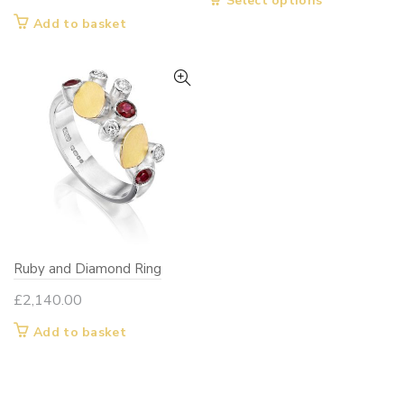
Select options
product
Add to basket
has
multiple
variants.
The
options
may
be
chosen
on
the
Ruby and Diamond Ring
product
page
£
2,140.00
Add to basket