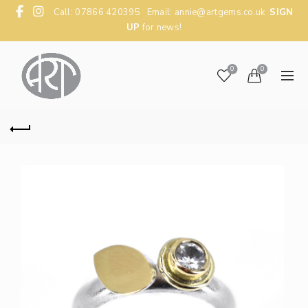
Call: 07866 420395 Email:
annie@artgems.co.uk
SIGN
UP
for news!
0
0