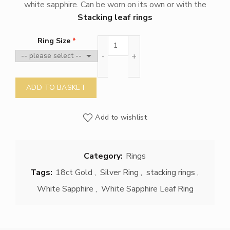
white sapphire. Can be worn on its own or with the
Stacking leaf rings
White Sapphire leaf ring quantity
Ring Size
ADD TO BASKET
Add to wishlist
Category:
Rings
Tags:
18ct Gold
,
Silver Ring
,
stacking rings
,
White Sapphire
,
White Sapphire Leaf Ring