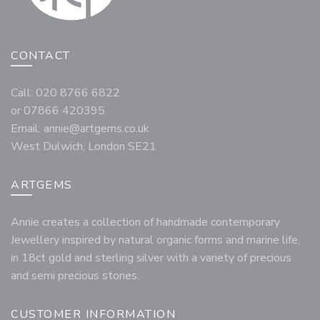
CONTACT
Call: 020 8766 6822
or 07866 420395
Email:
annie@artgems.co.uk
West Dulwich, London SE21
ARTGEMS
Annie creates a collection of handmade contemporary
Jewellery inspired by natural organic forms and marine life,
in 18ct gold and sterling silver with a variety of precious
and semi precious stones.
CUSTOMER INFORMATION