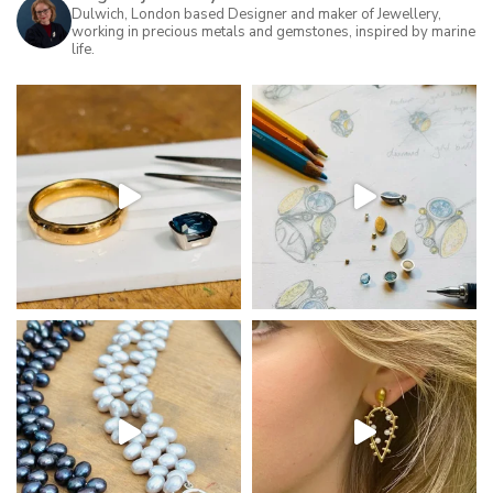
may
Dulwich, London based Designer and maker of Jewellery,
working in precious metals and gemstones, inspired by marine
be
life.
chosen
on
the
product
page