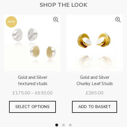
SHOP THE LOOK
NEW
Gold and Silver
Gold and Silver
textured studs
Chunky Leaf Studs
Price
£
175.00
–
£
630.00
£
265.00
range:
This
£175.00
SELECT OPTIONS
ADD TO BASKET
is
product
through
oduct
has
£630.00
s
multiple