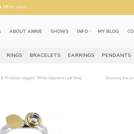
N UP
for news!
S
ABOUT ANNIE
SHOWS
INFO
MY BLOG
CO
RINGS
BRACELETS
EARRINGS
PENDANTS
Products tagged “White Sapphire Leaf Ring”
Showing the sin