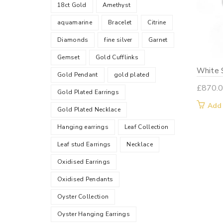
18ct Gold
Amethyst
aquamarine
Bracelet
Citrine
Diamonds
fine silver
Garnet
Gemset
Gold Cufflinks
White S
Gold Pendant
gold plated
£
870.
Gold Plated Earrings
Add
Gold Plated Necklace
Hanging earrings
Leaf Collection
Leaf stud Earrings
Necklace
Oxidised Earrings
Oxidised Pendants
Oyster Collection
Oyster Hanging Earrings