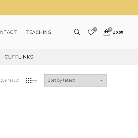
0
0
NTACT
TEACHING
£
0.00
CUFFLINKS
gle result