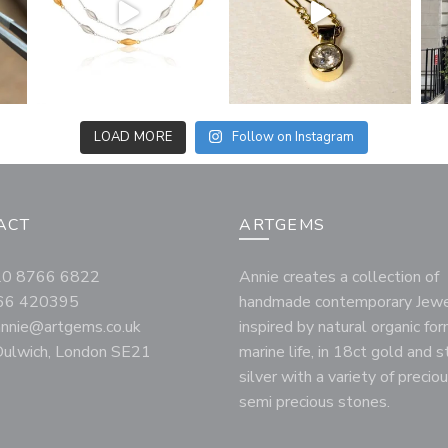
LOAD MORE
Follow on Instagram
ACT
ARTGEMS
020 8766 6822
Annie creates a collection of
66 420395
handmade contemporary Jewe
annie@artgems.co.uk
inspired by natural organic fo
ulwich, London SE21
marine life, in 18ct gold and s
silver with a variety of precio
semi precious stones.