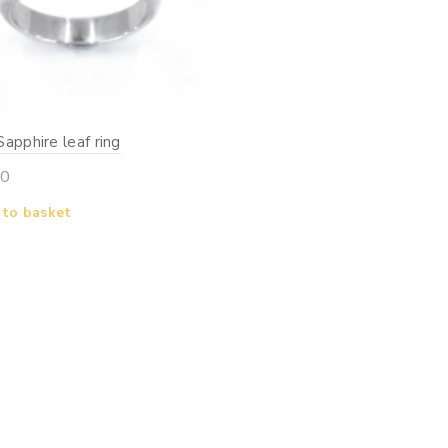
apphire leaf ring
00
 to basket