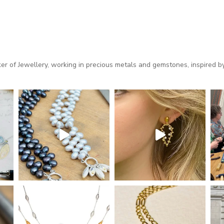
 of Jewellery, working in precious metals and gemstones, inspired by 