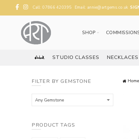
Call: 07866 420395 Email:
annie@artgems.co.uk
SIG
SHOP
COMMISSION
ALL
STUDIO CLASSES
NECKLACES
FILTER BY GEMSTONE
Home
Any Gemstone
PRODUCT TAGS