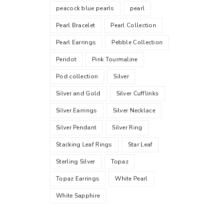
peacock blue pearls
pearl
Pearl Bracelet
Pearl Collection
Pearl Earrings
Pebble Collection
Peridot
Pink Tourmaline
Pod collection
Silver
Silver and Gold
Silver Cufflinks
Silver Earrings
Silver Necklace
Silver Pendant
Silver Ring
Stacking Leaf Rings
Star Leaf
Sterling Silver
Topaz
Topaz Earrings
White Pearl
White Sapphire