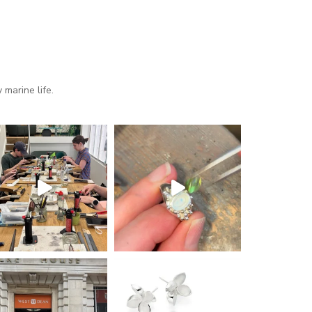
marine life.