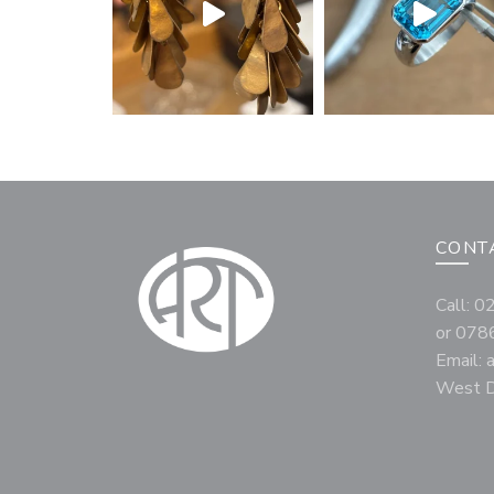
CONT
Call: 
or 078
Email:
West D