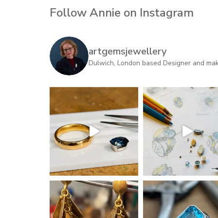
Follow Annie on Instagram
artgemsjewellery
Dulwich, London based Designer and maker