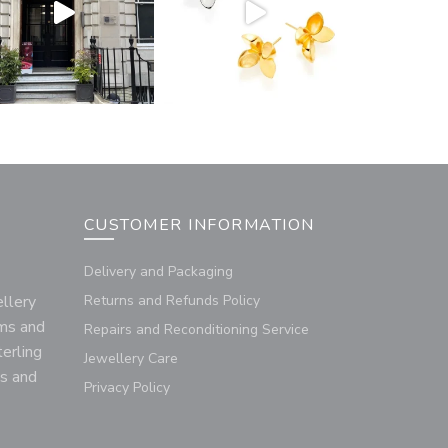
CUSTOMER INFORMATION
Delivery and Packaging
llery
Returns and Refunds Policy
rms and
Repairs and Reconditioning Service
terling
Jewellery Care
us and
Privacy Policy