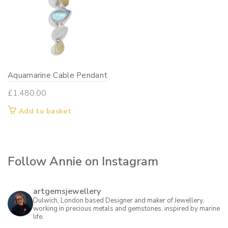
Aquamarine Cable Pendant
£
1,480.00
Add to basket
Follow Annie on Instagram
artgemsjewellery
Dulwich, London based Designer and maker of Jewellery,
working in precious metals and gemstones, inspired by marine
life.