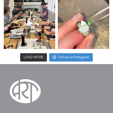
LOAD MORE
Follow on Instagram