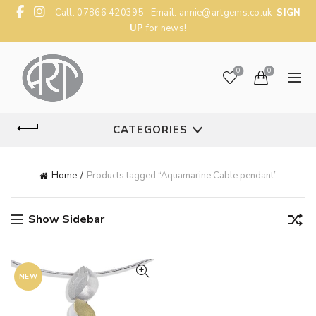
Call: 07866 420395 Email:
annie@artgems.co.uk
SIGN
UP
for news!
0
0
CATEGORIES
Home
Products tagged “Aquamarine Cable pendant”
Show Sidebar
NEW