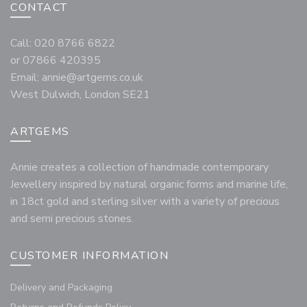
CONTACT
Call: 020 8766 6822
or 07866 420395
Email:
annie@artgems.co.uk
West Dulwich, London SE21
ARTGEMS
Annie creates a collection of handmade contemporary
Jewellery inspired by natural organic forms and marine life,
in 18ct gold and sterling silver with a variety of precious
and semi precious stones.
CUSTOMER INFORMATION
Delivery and Packaging