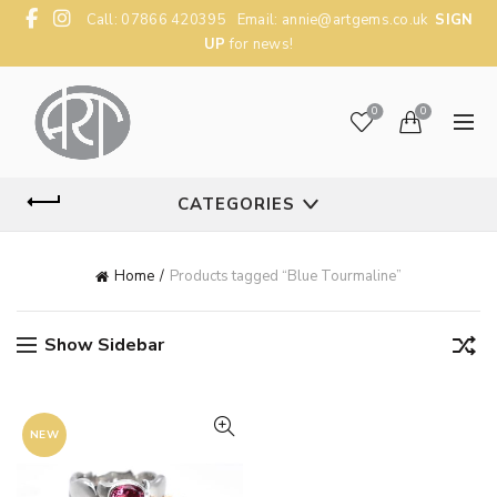
Call: 07866 420395 Email:
annie@artgems.co.uk
SIGN
UP
for news!
0
0
CATEGORIES
Home
Products tagged “Blue Tourmaline”
Show Sidebar
NEW