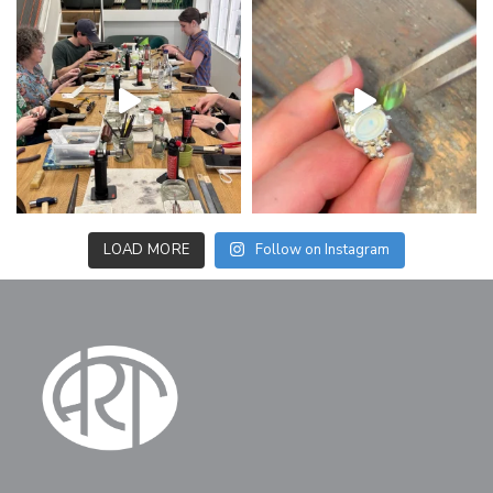
LOAD MORE
Follow on Instagram