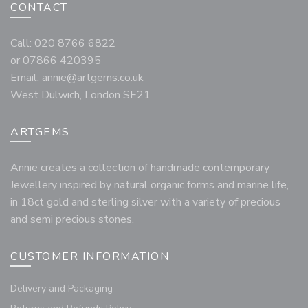
CONTACT
Call: 020 8766 6822
or 07866 420395
Email:
annie@artgems.co.uk
West Dulwich, London SE21
ARTGEMS
Annie creates a collection of handmade contemporary
Jewellery inspired by natural organic forms and marine life,
in 18ct gold and sterling silver with a variety of precious
and semi precious stones.
CUSTOMER INFORMATION
Delivery and Packaging