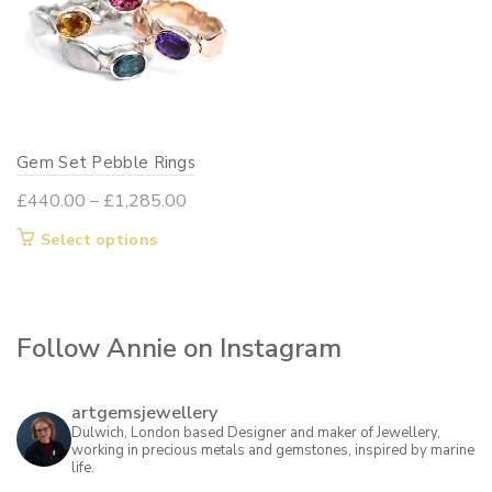
Gem Set Pebble Rings
Price
£
440.00
–
£
1,285.00
range:
This
Select options
£440.00
product
through
has
£1,285.00
multiple
Follow Annie on Instagram
variants.
The
options
artgemsjewellery
may
Dulwich, London based Designer and maker of Jewellery,
working in precious metals and gemstones, inspired by marine
be
life.
chosen