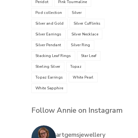
Peridot
Pink Tourmaline
Pod collection
Silver
Silver and Gold
Silver Cufflinks
Silver Earrings
Silver Necklace
Silver Pendant
Silver Ring
Stacking Leaf Rings
Star Leaf
Sterling Silver
Topaz
Topaz Earrings
White Pearl
White Sapphire
Follow Annie on Instagram
artgemsjewellery