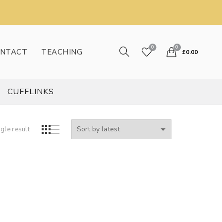
0
0
NTACT
TEACHING
£
0.00
CUFFLINKS
gle result