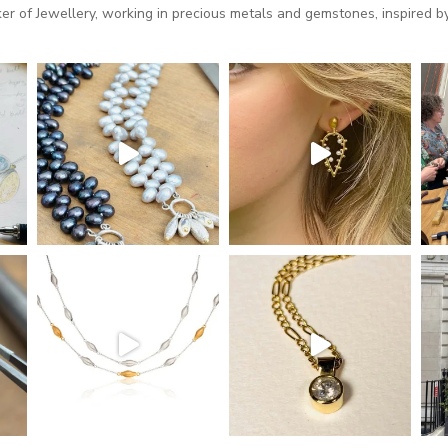
 of Jewellery, working in precious metals and gemstones, inspired by 