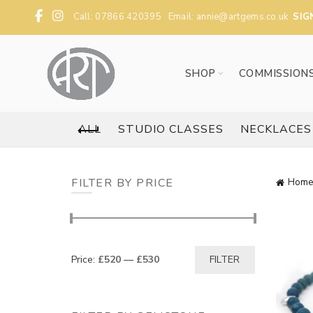
Call: 07866 420395 Email:
annie@artgems.co.uk
SIG
SHOP
COMMISSION
ALL
STUDIO CLASSES
NECKLACES
FILTER BY PRICE
Home
Min
Max
Price:
£520
—
£530
FILTER
price
price