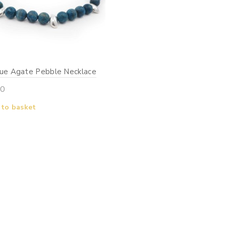
lue Agate Pebble Necklace
00
 to basket