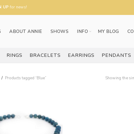
N UP
for news!
S
ABOUT ANNIE
SHOWS
INFO
MY BLOG
CO
RINGS
BRACELETS
EARRINGS
PENDANTS
Products tagged “Blue”
Showing the sin