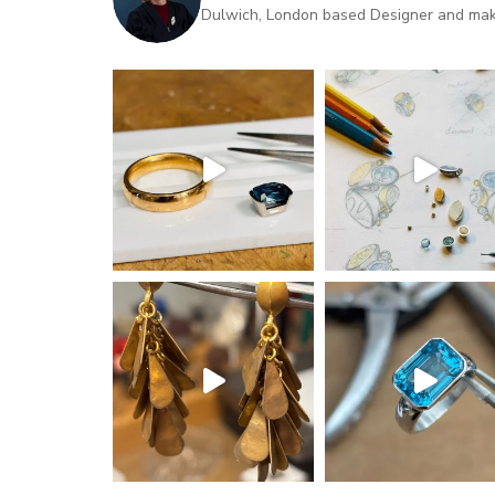
Dulwich, London based Designer and maker