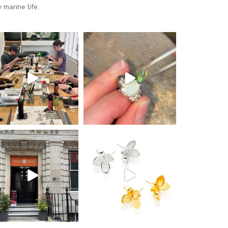
marine life.