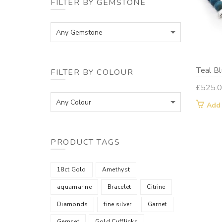
FILTER BY GEMSTONE
Any Gemstone
Teal B
FILTER BY COLOUR
£
525.
Any Colour
Add
PRODUCT TAGS
18ct Gold
Amethyst
aquamarine
Bracelet
Citrine
Diamonds
fine silver
Garnet
Gemset
Gold Cufflinks