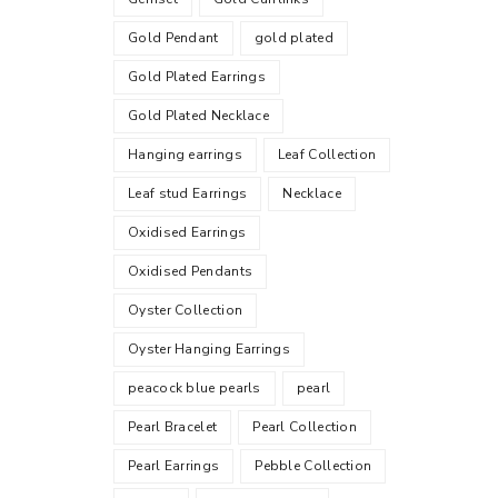
Gold Pendant
gold plated
Gold Plated Earrings
Gold Plated Necklace
Hanging earrings
Leaf Collection
Leaf stud Earrings
Necklace
Oxidised Earrings
Oxidised Pendants
Oyster Collection
Oyster Hanging Earrings
peacock blue pearls
pearl
Pearl Bracelet
Pearl Collection
Pearl Earrings
Pebble Collection