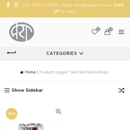
Call: 07866 420395 Email:
annie@artgems.co.uk
SIGN
UP
for news!
0
0
CATEGORIES
Home
Products tagged “Gem Set Pebble Rings”
Show Sidebar
NEW