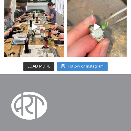
LOAD MORE
Follow on Instagram