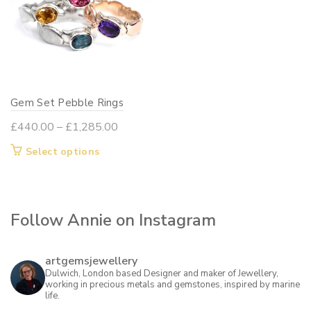
Gem Set Pebble Rings
Price
£
440.00
–
£
1,285.00
range:
This
Select options
£440.00
product
through
has
£1,285.00
multiple
Follow Annie on Instagram
variants.
The
options
artgemsjewellery
may
Dulwich, London based Designer and maker of Jewellery,
working in precious metals and gemstones, inspired by marine
be
life.
chosen