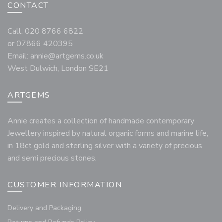
CONTACT
Call: 020 8766 6822
or 07866 420395
Email:
annie@artgems.co.uk
West Dulwich, London SE21
ARTGEMS
Annie creates a collection of handmade contemporary
Jewellery inspired by natural organic forms and marine life,
in 18ct gold and sterling silver with a variety of precious
and semi precious stones.
CUSTOMER INFORMATION
Delivery and Packaging