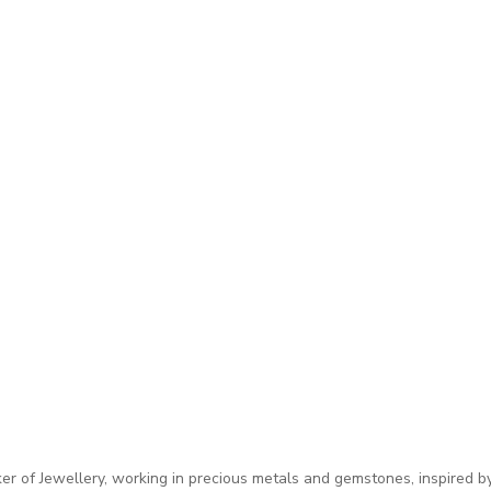
 of Jewellery, working in precious metals and gemstones, inspired by 