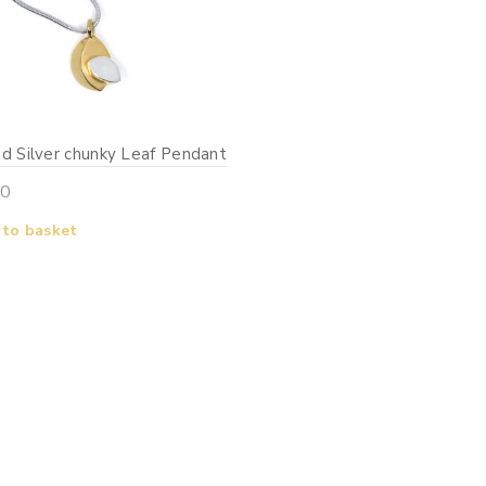
d Silver chunky Leaf Pendant
00
 to basket