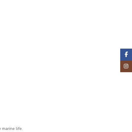
Faceb
Insta
marine life.