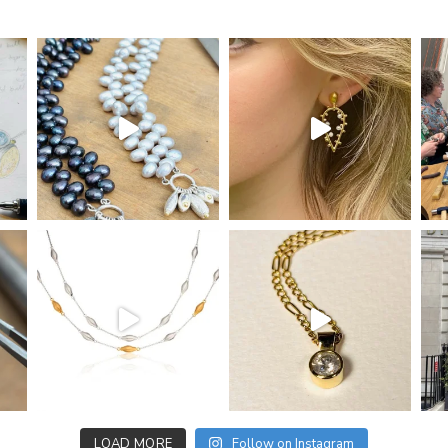
LOAD MORE
Follow on Instagram