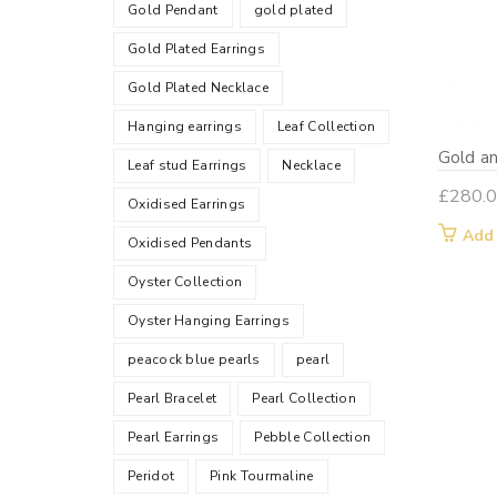
Gold Pendant
gold plated
Gold Plated Earrings
Gold Plated Necklace
Hanging earrings
Leaf Collection
Gold an
Leaf stud Earrings
Necklace
£
280.
Oxidised Earrings
Add
Oxidised Pendants
Oyster Collection
Oyster Hanging Earrings
peacock blue pearls
pearl
Pearl Bracelet
Pearl Collection
Pearl Earrings
Pebble Collection
Peridot
Pink Tourmaline