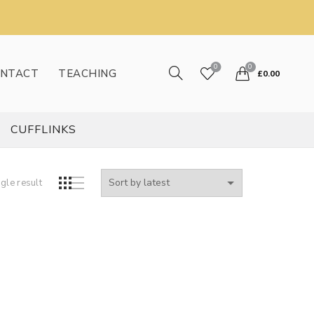
0
0
NTACT
TEACHING
£
0.00
CUFFLINKS
gle result