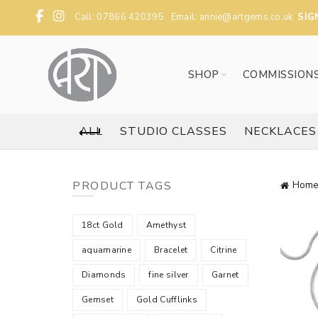
Call: 07866 420395 Email:
annie@artgems.co.uk
SIG
SHOP
COMMISSION
ALL
STUDIO CLASSES
NECKLACES
PRODUCT TAGS
Home
18ct Gold
Amethyst
aquamarine
Bracelet
Citrine
Diamonds
fine silver
Garnet
Gemset
Gold Cufflinks