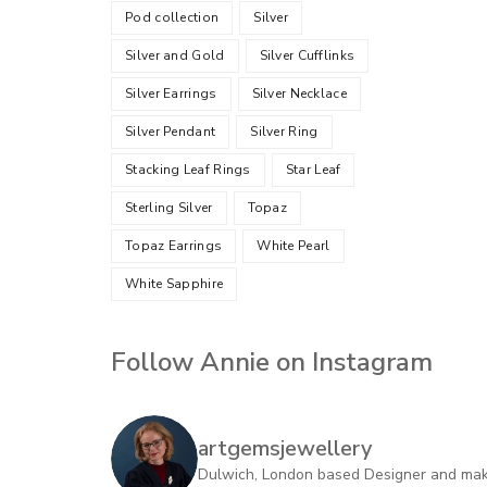
Pod collection
Silver
Silver and Gold
Silver Cufflinks
Silver Earrings
Silver Necklace
Silver Pendant
Silver Ring
Stacking Leaf Rings
Star Leaf
Sterling Silver
Topaz
Topaz Earrings
White Pearl
White Sapphire
Follow Annie on Instagram
artgemsjewellery
Dulwich, London based Designer and maker