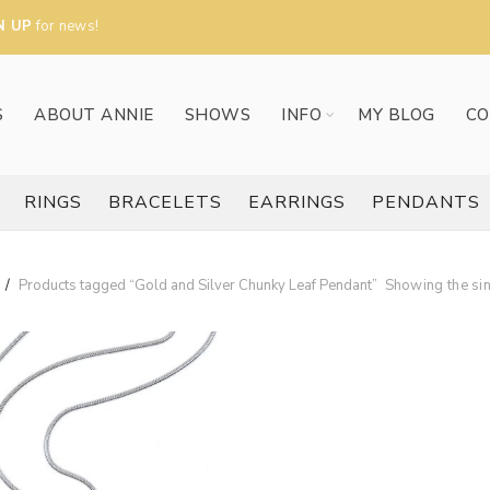
N UP
for news!
S
ABOUT ANNIE
SHOWS
INFO
MY BLOG
CO
RINGS
BRACELETS
EARRINGS
PENDANTS
Products tagged “Gold and Silver Chunky Leaf Pendant”
Showing the sin