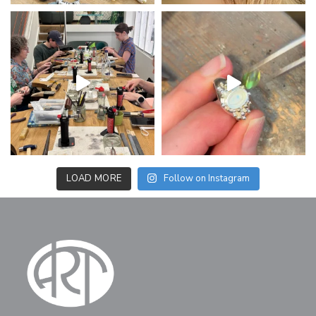
LOAD MORE
Follow on Instagram