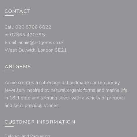
CONTACT
Call: 020 8766 6822
or 07866 420395
Email:
annie@artgems.co.uk
West Dulwich, London SE21
ARTGEMS
Annie creates a collection of handmade contemporary
Jewellery inspired by natural organic forms and marine life,
in 18ct gold and sterling silver with a variety of precious
and semi precious stones.
CUSTOMER INFORMATION
Delivery and Packaging