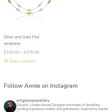
Silver and Gold Pod
necklaces
Price
£
330.00
–
£
370.00
range:
This
Select options
£330.00
product
through
has
£370.00
multiple
Follow Annie on Instagram
variants.
The
options
artgemsjewellery
may
Dulwich, London based Designer and maker of Jewellery,
working in precious metals and gemstones, inspired by marine
be