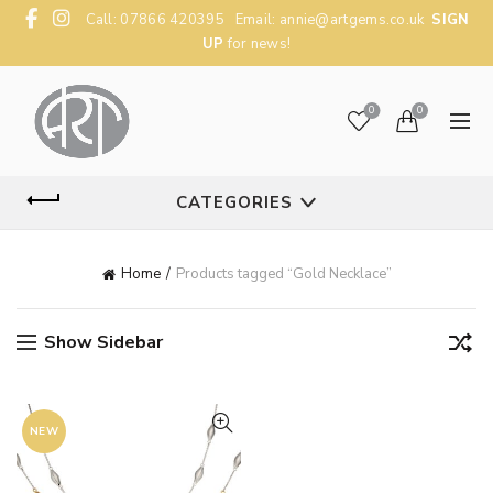
Call: 07866 420395 Email:
annie@artgems.co.uk
SIGN
UP
for news!
0
0
CATEGORIES
Home
Products tagged “Gold Necklace”
Show Sidebar
NEW