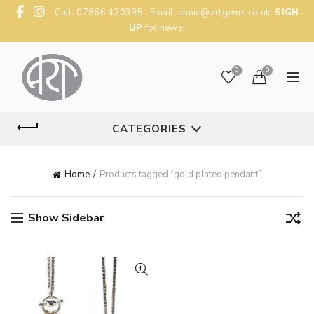
Call: 07866 420395 Email:
annie@artgems.co.uk
SIGN
UP
for news!
0
0
CATEGORIES
Home
Products tagged “gold plated pendant”
Show Sidebar