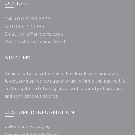
CONTACT
Call: 020 8766 6822
or 07866 420395
Email:
annie@artgems.co.uk
West Dulwich, London SE21
ARTGEMS
Annie creates a collection of handmade contemporary
Jewellery inspired by natural organic forms and marine life,
in 18ct gold and sterling silver with a variety of precious
and semi precious stones.
CUSTOMER INFORMATION
Delivery and Packaging