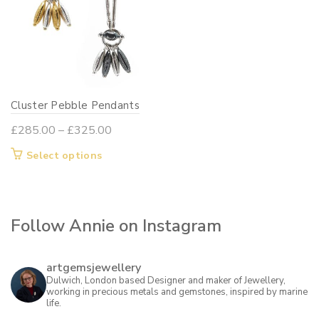
Cluster Pebble Pendants
Price
£
285.00
–
£
325.00
range:
This
Select options
£285.00
product
through
has
£325.00
multiple
Follow Annie on Instagram
variants.
The
options
artgemsjewellery
may
Dulwich, London based Designer and maker of Jewellery,
working in precious metals and gemstones, inspired by marine
be
life.
chosen