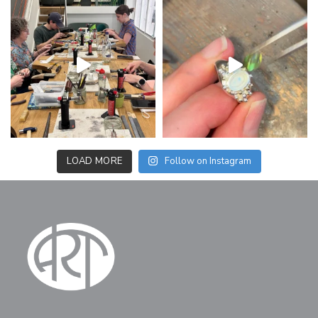
LOAD MORE
Follow on Instagram