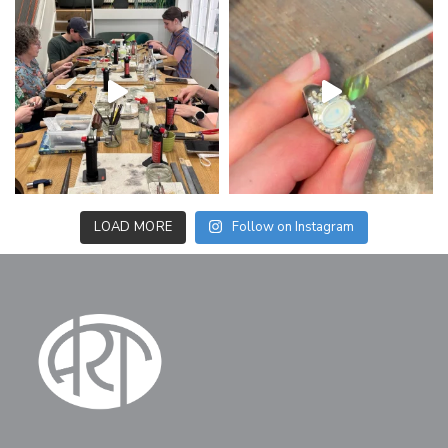
LOAD MORE
Follow on Instagram