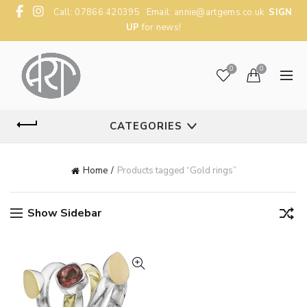
Call: 07866 420395 Email:
annie@artgems.co.uk
SIGN
UP
for news!
0
0
CATEGORIES
Home
Products tagged “Gold rings”
Show Sidebar