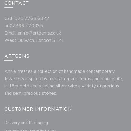
CONTACT
Call: 020 8766 6822
or 07866 420395
Email:
annie@artgems.co.uk
West Dulwich, London SE21
ARTGEMS
Annie creates a collection of handmade contemporary
Jewellery inspired by natural organic forms and marine life,
in 18ct gold and sterling silver with a variety of precious
and semi precious stones.
CUSTOMER INFORMATION
Delivery and Packaging