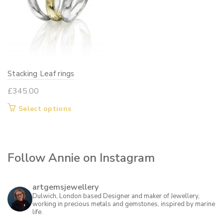
Stacking Leaf rings
£
345.00
This
Select options
product
has
multiple
Follow Annie on Instagram
variants.
The
options
artgemsjewellery
may
Dulwich, London based Designer and maker of Jewellery,
working in precious metals and gemstones, inspired by marine
be
life.
chosen