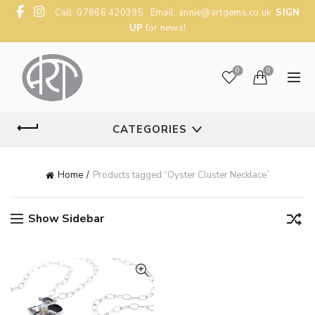
Call: 07866 420395 Email:
annie@artgems.co.uk
SIGN
UP
for news!
0
0
CATEGORIES
Home
Products tagged “Oyster Cluster Necklace”
Show Sidebar