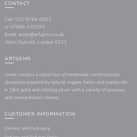
CONTACT
Call: 020 8766 6822
or 07866 420395
Email:
annie@artgems.co.uk
West Dulwich, London SE21
ARTGEMS
Annie creates a collection of handmade contemporary
Jewellery inspired by natural organic forms and marine life,
in 18ct gold and sterling silver with a variety of precious
and semi precious stones.
CUSTOMER INFORMATION
Delivery and Packaging