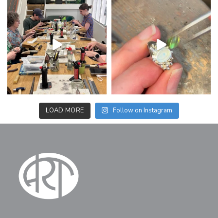
LOAD MORE
Follow on Instagram