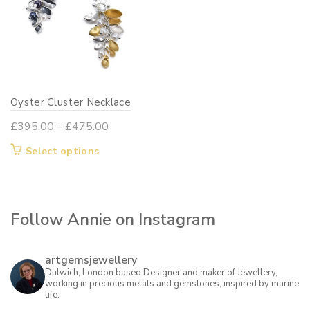
Oyster Cluster Necklace
Price
£
395.00
–
£
475.00
range:
This
Select options
£395.00
product
through
has
£475.00
multiple
Follow Annie on Instagram
variants.
The
options
artgemsjewellery
may
Dulwich, London based Designer and maker of Jewellery,
working in precious metals and gemstones, inspired by marine
be
life.
chosen