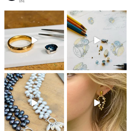
life.