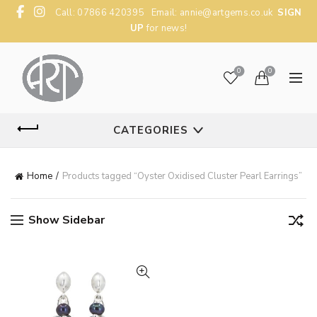
Call: 07866 420395 Email:
annie@artgems.co.uk
SIGN
UP
for news!
0
0
CATEGORIES
Home
Products tagged “Oyster Oxidised Cluster Pearl Earrings”
Show Sidebar