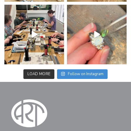
LOAD MORE
Follow on Instagram