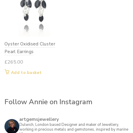
Oyster Oxidised Cluster
Pearl Earrings
£
265.00
Add to basket
Follow Annie on Instagram
artgemsjewellery
Dulwich, London based Designer and maker of Jewellery,
working in precious metals and gemstones, inspired by marine