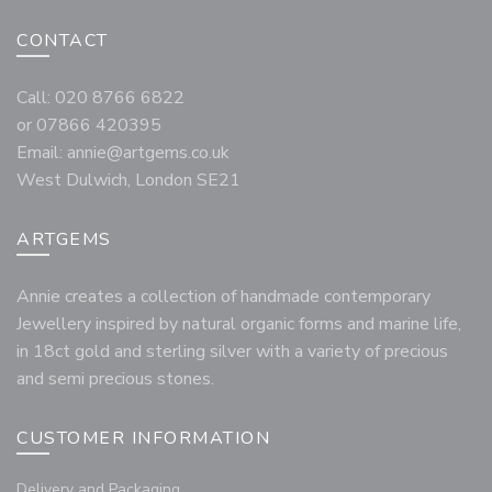
CONTACT
Call: 020 8766 6822
or 07866 420395
Email:
annie@artgems.co.uk
West Dulwich, London SE21
ARTGEMS
Annie creates a collection of handmade contemporary
Jewellery inspired by natural organic forms and marine life,
in 18ct gold and sterling silver with a variety of precious
and semi precious stones.
CUSTOMER INFORMATION
Delivery and Packaging