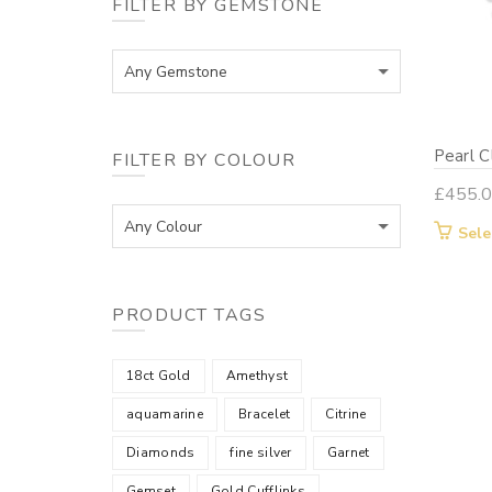
FILTER BY GEMSTONE
Any Gemstone
Pearl C
FILTER BY COLOUR
£
455.
Any Colour
Sele
PRODUCT TAGS
18ct Gold
Amethyst
aquamarine
Bracelet
Citrine
Diamonds
fine silver
Garnet
Gemset
Gold Cufflinks