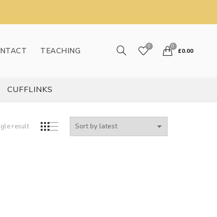
0
0
NTACT
TEACHING
£
0.00
CUFFLINKS
gle result