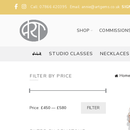
Call: 07866 420395 Email:
annie@artgems.co.uk
SIG
SHOP
COMMISSION
ALL
STUDIO CLASSES
NECKLACES
FILTER BY PRICE
Home
Min
Max
Price:
£450
—
£580
FILTER
price
price