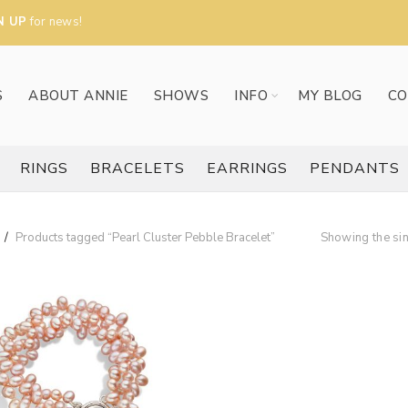
N UP
for news!
S
ABOUT ANNIE
SHOWS
INFO
MY BLOG
CO
RINGS
BRACELETS
EARRINGS
PENDANTS
Products tagged “Pearl Cluster Pebble Bracelet”
Showing the sin