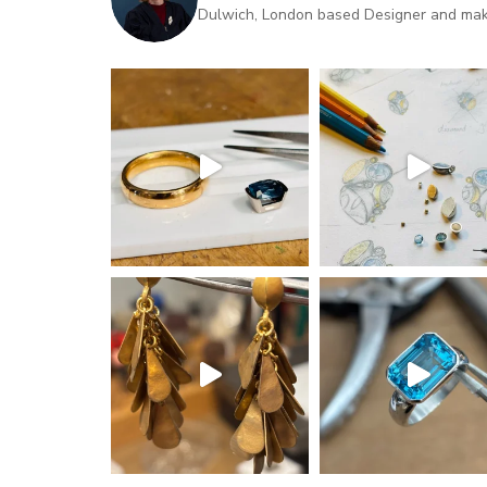
Dulwich, London based Designer and maker