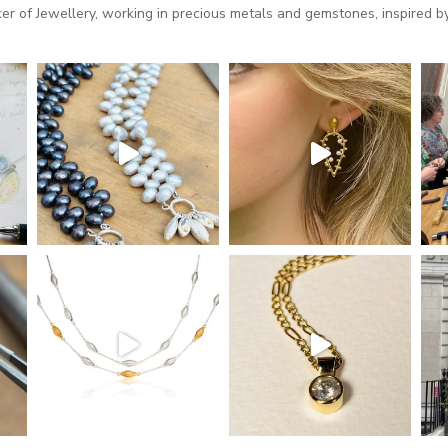
 of Jewellery, working in precious metals and gemstones, inspired by 