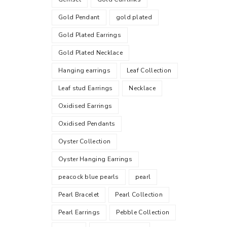
Gold Pendant
gold plated
Gold Plated Earrings
Gold Plated Necklace
Hanging earrings
Leaf Collection
Leaf stud Earrings
Necklace
Oxidised Earrings
Oxidised Pendants
Oyster Collection
Oyster Hanging Earrings
peacock blue pearls
pearl
Pearl Bracelet
Pearl Collection
Pearl Earrings
Pebble Collection