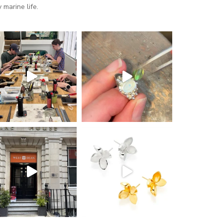
marine life.