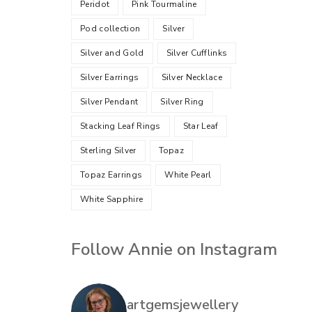
Peridot
Pink Tourmaline
Pod collection
Silver
Silver and Gold
Silver Cufflinks
Silver Earrings
Silver Necklace
Silver Pendant
Silver Ring
Stacking Leaf Rings
Star Leaf
Sterling Silver
Topaz
Topaz Earrings
White Pearl
White Sapphire
Follow Annie on Instagram
artgemsjewellery