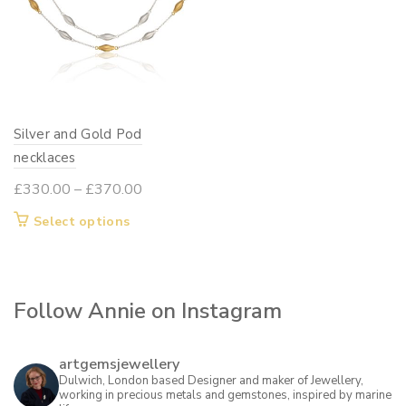
Silver and Gold Pod
necklaces
Price
£
330.00
–
£
370.00
range:
This
Select options
£330.00
product
through
has
£370.00
multiple
Follow Annie on Instagram
variants.
The
options
artgemsjewellery
may
Dulwich, London based Designer and maker of Jewellery,
working in precious metals and gemstones, inspired by marine
be