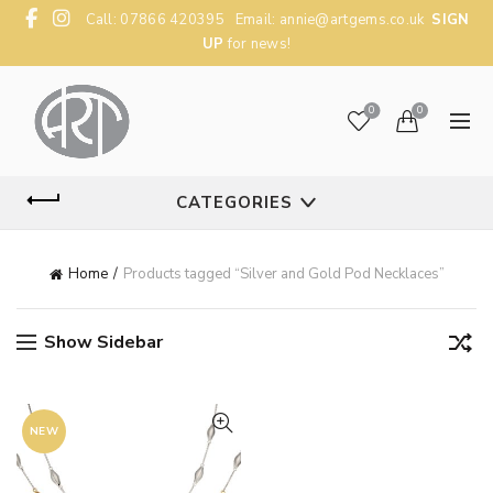
Call: 07866 420395 Email:
annie@artgems.co.uk
SIGN
UP
for news!
0
0
CATEGORIES
Home
Products tagged “Silver and Gold Pod Necklaces”
Show Sidebar
NEW