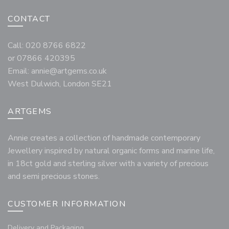
CONTACT
Call: 020 8766 6822
or 07866 420395
Email:
annie@artgems.co.uk
West Dulwich, London SE21
ARTGEMS
Annie creates a collection of handmade contemporary
Jewellery inspired by natural organic forms and marine life,
in 18ct gold and sterling silver with a variety of precious
and semi precious stones.
CUSTOMER INFORMATION
Delivery and Packaging