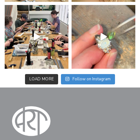
LOAD MORE
Follow on Instagram