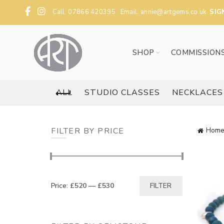
Call: 07866 420395 Email:
annie@artgems.co.uk
SIG
SHOP
COMMISSION
ALL
STUDIO CLASSES
NECKLACES
FILTER BY PRICE
Home
Min
Max
Price:
£520
—
£530
FILTER
price
price