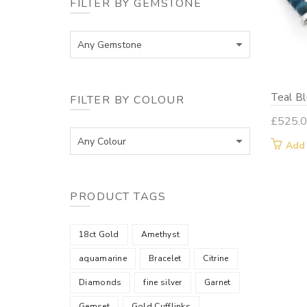
FILTER BY GEMSTONE
Any Gemstone
Teal B
FILTER BY COLOUR
£
525.
Any Colour
Add
PRODUCT TAGS
18ct Gold
Amethyst
aquamarine
Bracelet
Citrine
Diamonds
fine silver
Garnet
Gemset
Gold Cufflinks