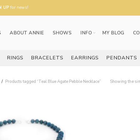
N UP
for news!
S
ABOUT ANNIE
SHOWS
INFO
MY BLOG
CO
RINGS
BRACELETS
EARRINGS
PENDANTS
Products tagged “Teal Blue Agate Pebble Necklace”
Showing the sin