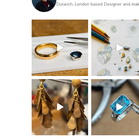
Dulwich, London based Designer and maker