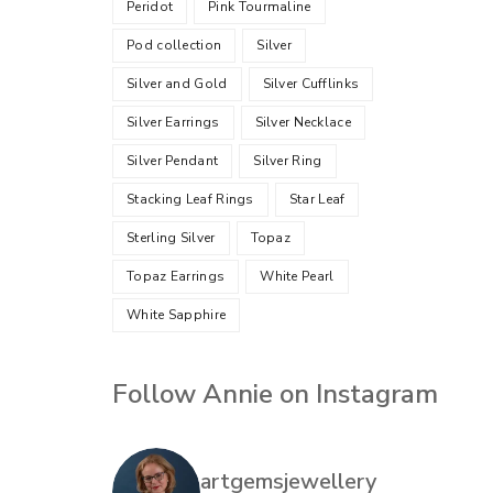
Peridot
Pink Tourmaline
Pod collection
Silver
Silver and Gold
Silver Cufflinks
Silver Earrings
Silver Necklace
Silver Pendant
Silver Ring
Stacking Leaf Rings
Star Leaf
Sterling Silver
Topaz
Topaz Earrings
White Pearl
White Sapphire
Follow Annie on Instagram
artgemsjewellery