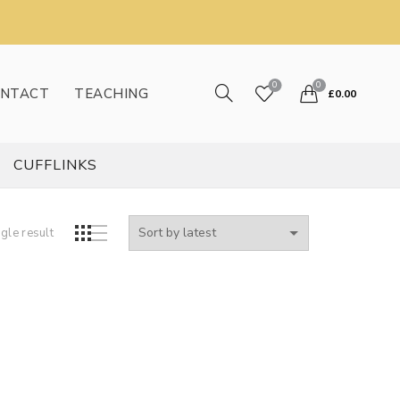
0
0
NTACT
TEACHING
£
0.00
CUFFLINKS
gle result