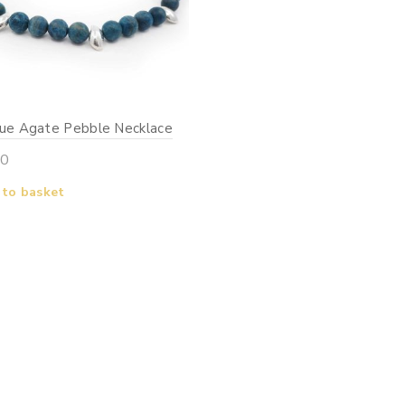
lue Agate Pebble Necklace
00
 to basket