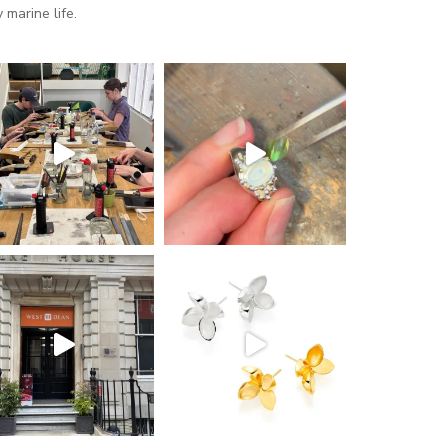
marine life.