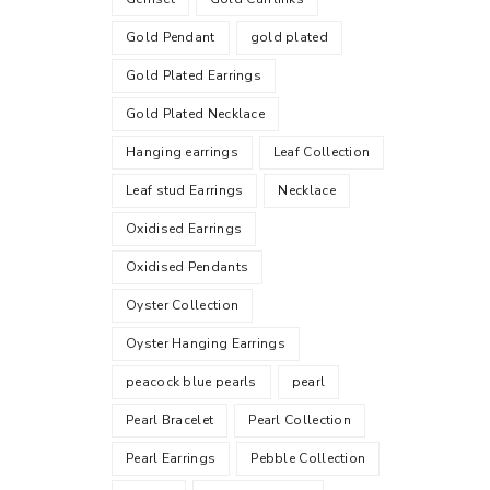
Gold Pendant
gold plated
Gold Plated Earrings
Gold Plated Necklace
Hanging earrings
Leaf Collection
Leaf stud Earrings
Necklace
Oxidised Earrings
Oxidised Pendants
Oyster Collection
Oyster Hanging Earrings
peacock blue pearls
pearl
Pearl Bracelet
Pearl Collection
Pearl Earrings
Pebble Collection