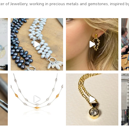
 of Jewellery, working in precious metals and gemstones, inspired by 