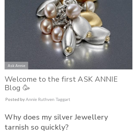
Ask Annie
Welcome to the first ASK ANNIE
Blog 🥳
Posted by
Annie Ruthven Taggart
Why does my silver Jewellery
tarnish so quickly?