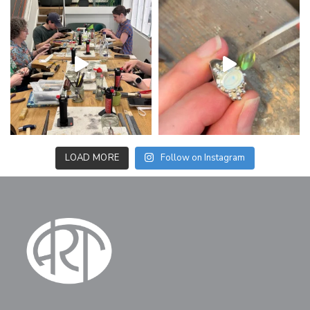
LOAD MORE
Follow on Instagram