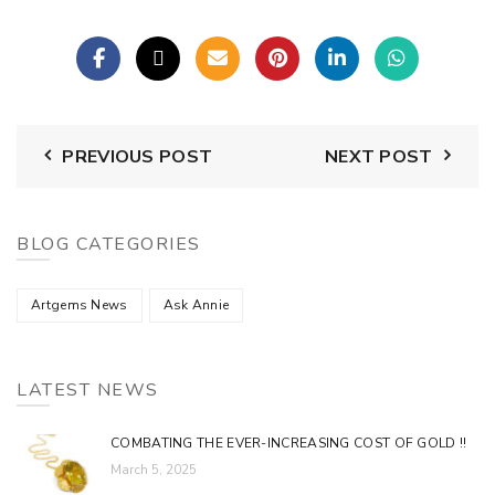
PREVIOUS POST
NEXT POST
BLOG CATEGORIES
Artgems News
Ask Annie
LATEST NEWS
COMBATING THE EVER-INCREASING COST OF GOLD !!
March 5, 2025