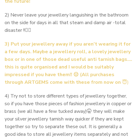
the future!
2) Never leave your jewellery languishing in the bathroom
on the side for days in all that steam and damp air -total
disaster !!🙅‍♀️
3) Put your jewellery away if you aren’t wearing it for
a few days. Maybe a jewellery roll, a lovely jewellery
box or in one of those dead useful anti tarnish bags….
this is quite organised and I would be suitably
impressed if you have them!! 😑 (All purchases
through ARTGEMS come with these from now on
😇)
4) Try not to store different types of jewellery together,
so if you have those pieces of fashion jewellery in copper or
brass (we all have a few tucked away)🤫 they will make
your silver jewellery tarnish way quicker if they are kept
together so try to separate these out. It is generally a
good idea to store all jewellery items separately and not