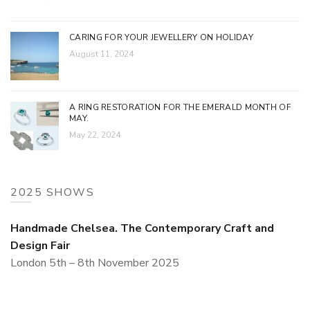
CARING FOR YOUR JEWELLERY ON HOLIDAY
August 11, 2024
A RING RESTORATION FOR THE EMERALD MONTH OF
MAY.
May 22, 2024
2025 SHOWS
Handmade Chelsea. The Contemporary Craft and
Design Fair
London 5th – 8th November 2025