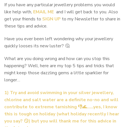
If you have any particular jewellery problems you would
like help with,
EMAIL ME
and I will get back to you. Also
get your friends to
SIGN UP
to my Newsletter to share in
these tips and advice.
Have you ever been left wondering why your jewellery
quickly looses its new luster? 🤔
What are you doing wrong and how can you stop this
happening? Well, here are my top 5 tips and tricks that
might keep those dazzling gems a little sparklier for
longer…
1) Try and avoid swimming in your silver jewellery,
chlorine and salt water are a definite no-no and will
contribute to extreme tarnishing 👎🌊……yes, I know
this is tough on holiday (what holiday recently I hear
you say? 😏) but you will thank me for this advice in