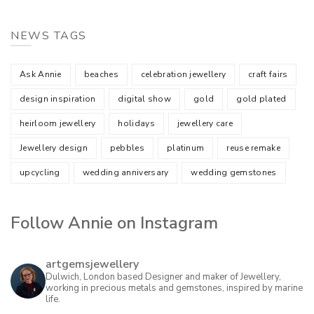
NEWS TAGS
Ask Annie
beaches
celebration jewellery
craft fairs
design inspiration
digital show
gold
gold plated
heirloom jewellery
holidays
jewellery care
Jewellery design
pebbles
platinum
reuse remake
upcycling
wedding anniversary
wedding gemstones
Follow Annie on Instagram
artgemsjewellery
Dulwich, London based Designer and maker of Jewellery,
working in precious metals and gemstones, inspired by marine
life.