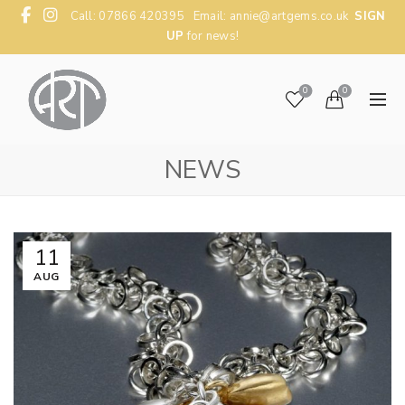
Call: 07866 420395 Email:
annie@artgems.co.uk
SIGN
UP
for news!
0
0
NEWS
11
AUG