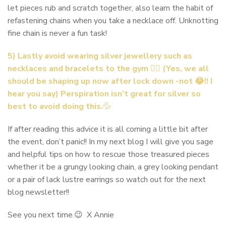
let pieces rub and scratch together, also learn the habit of
refastening chains when you take a necklace off. Unknotting
fine chain is never a fun task!
5) Lastly avoid wearing silver jewellery such as
necklaces and bracelets to the gym 🏃‍♀️ (Yes, we all
should be shaping up now after lock down -not 😂!! I
hear you say) Perspiration isn’t great for silver so
best to avoid doing this.
💦
If after reading this advice it is all coming a little bit after
the event, don’t panic!! In my next blog I will give you sage
and helpful tips on how to rescue those treasured pieces
whether it be a grungy looking chain, a grey looking pendant
or a pair of lack lustre earrings so watch out for the next
blog newsletter!!
See you next time.😉 X Annie