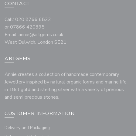
CONTACT
Call: 020 8766 6822
or 07866 420395
Email:
annie@artgems.co.uk
West Dulwich, London SE21
ARTGEMS
Annie creates a collection of handmade contemporary
Jewellery inspired by natural organic forms and marine life,
in 18ct gold and sterling silver with a variety of precious
and semi precious stones.
CUSTOMER INFORMATION
Delivery and Packaging